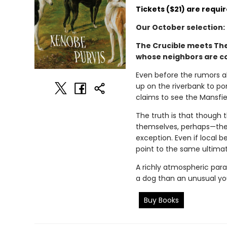
Tickets ($21) are requir
Our October selection:
The Crucible meets The 
whose neighbors are co
Even before the rumors ab
up on the riverbank to po
claims to see the Mansfiel
The truth is that though t
themselves, perhaps—they’
exception. Even if local b
point to the same ultimate 
A richly atmospheric para
a dog than an unusual you
Buy Books