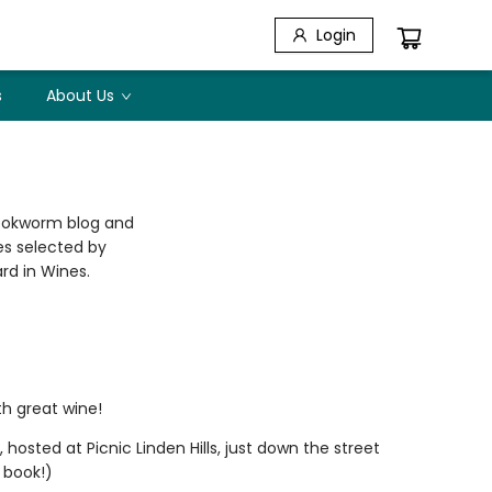
Login
s
About Us
Bookworm blog and
nes selected by
rd in Wines.
th great wine!
osted at Picnic Linden Hills, just down the street
 book!)