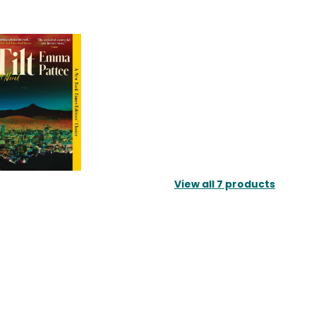
View all
7
products