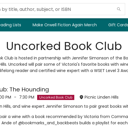
ading Lists
Make Orwell Fiction Again Merch
Gift Card
Uncorked Book Club
k Club is hosted in partnership with Jennifer Simonson of the 
Hills. Uncorked will pair some of Victoria's favorite books with wi
 lifelong reader and certified wine expert with a WSET Level 3 Awa
ub: The Hounding
:00 PM
-
7:30 PM
Picnic Linden Hills
Uncorked Book Club
 Hills, and wine expert Jennifer Simonson to pair great books wi
l pair a wine with a book recommended by Victoria from Comma, h
s, Ande of @bookmarks_and_backbeats builds a playlist for each