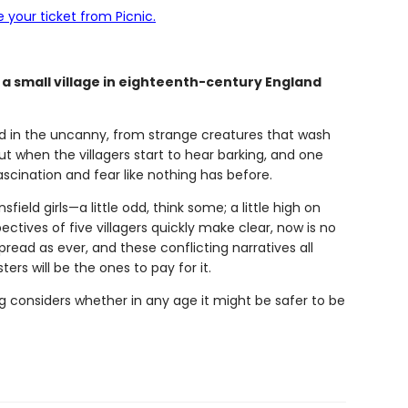
 your ticket from Picnic.
n a small village in eighteenth-century England
eped in the uncanny, from strange creatures that wash
t when the villagers start to hear barking, and one
ascination and fear like nothing has before.
ield girls—a little odd, think some; a little high on
tives of five villagers quickly make clear, now is no
spread as ever, and these conflicting narratives all
ers will be the ones to pay for it.
g considers whether in any age it might be safer to be