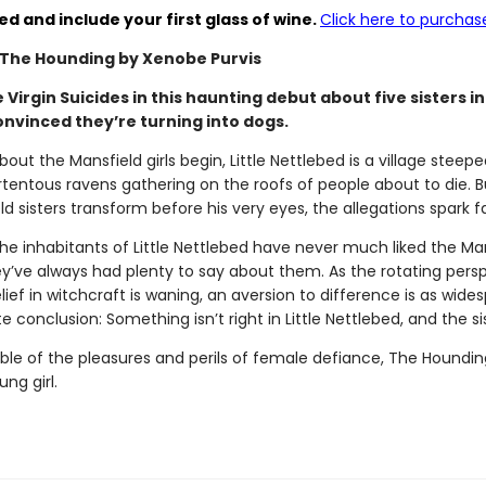
ed and include your first glass of wine.
Click here to purchase
 The Hounding by Xenobe Purvis
Virgin Suicides in this haunting debut about five sisters i
nvinced they’re turning into dogs.
out the Mansfield girls begin, Little Nettlebed is a village ste
rtentous ravens gathering on the roofs of people about to die. Bu
d sisters transform before his very eyes, the allegations spark f
he inhabitants of Little Nettlebed have never much liked the Mansf
ve always had plenty to say about them. As the rotating perspec
elief in witchcraft is waning, an aversion to difference is as wide
conclusion: Something isn’t right in Little Nettlebed, and the sist
ble of the pleasures and perils of female defiance, The Houndin
ng girl.