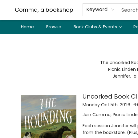
Comma, a bookshop
Keyword
Home
Browse
Book Clubs & Events
Re
Book Clubs Events Uncorked Book Club
The Uncorked Boo
Picnic Linden 
Jennifer, a
Uncorked Book Cl
Monday Oct 5th, 2026
6
Join Comma, Picnic Linden
Each session Jennifer wil
from the bookstore. (Plu