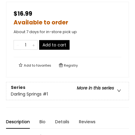
$16.99
Available to order
About 7 days for in-store pick up
Add to cart
Add to
favorites
Registry
Series
More in this series
Darling Springs
#1
Description
Bio
Details
Reviews