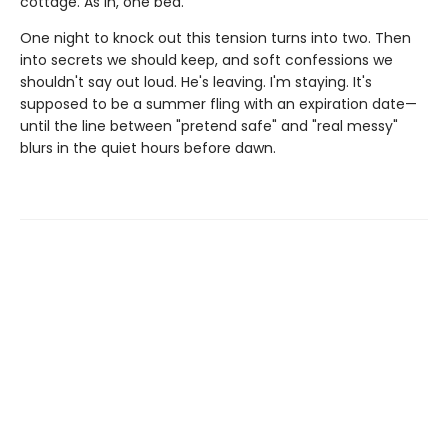
cottage. As in, one bed.
One night to knock out this tension turns into two. Then
into secrets we should keep, and soft confessions we
shouldn't say out loud. He's leaving. I'm staying. It's
supposed to be a summer fling with an expiration date—
until the line between "pretend safe" and "real messy"
blurs in the quiet hours before dawn.