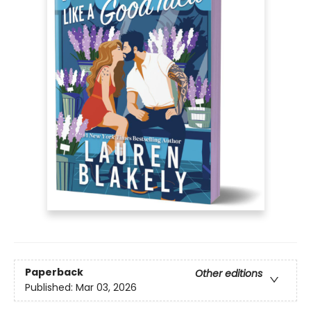
Paperback
Other editions
Published:
Mar 03, 2026