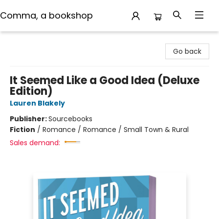
Comma, a bookshop
Comma, a bookshop
Go back
It Seemed Like a Good Idea (Deluxe
Edition)
Lauren Blakely
Publisher:
Sourcebooks
Fiction
/
Romance / Romance / Small Town & Rural
Sales demand: