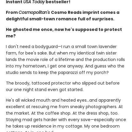
Instant
USA Today
bestseller!
From
Cosmopolitan's
Cosmo Reads imprint comes a
delightful small-town romance full of surprises.
He ghosted me once, now he's supposed to protect
me?
I don't need a bodyguard—I run a small town lavender
farm, for bee's sake. But when my identical twin sister
lands the movie role of a lifetime and the production rolls
into my hometown, I get one anyway. And guess who the
studio sends to keep the paparazzi off my porch?
The broody, tattooed protector who slipped out before
our one night stand even got started.
He's all wicked mouth and heated eyes…and apparently
excellent at rescuing me from sneaky photographers. At
the market. At the coffee shop. At the dress shop, too.
Staying mad gets harder with every save—especially once
he takes up residence in my cottage. My one bedroom