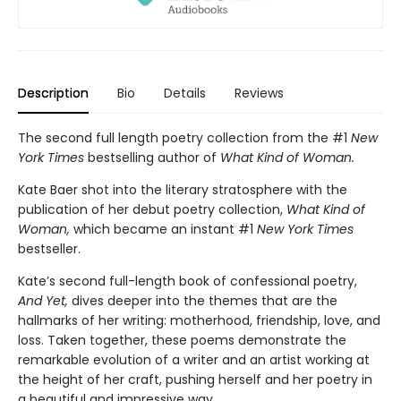
Description
Bio
Details
Reviews
The second full length poetry collection from the #1
New
York Times
bestselling author of
What Kind of Woman.
Kate Baer shot into the literary stratosphere with the
publication of her debut poetry collection,
What Kind of
Woman,
which became an instant #1
New York Times
bestseller.
Kate’s second full-length book of confessional poetry,
And Yet,
dives deeper into the themes that are the
hallmarks of her writing: motherhood, friendship, love, and
loss. Taken together, these poems demonstrate the
remarkable evolution of a writer and an artist working at
the height of her craft, pushing herself and her poetry in
a beautiful and impressive way.