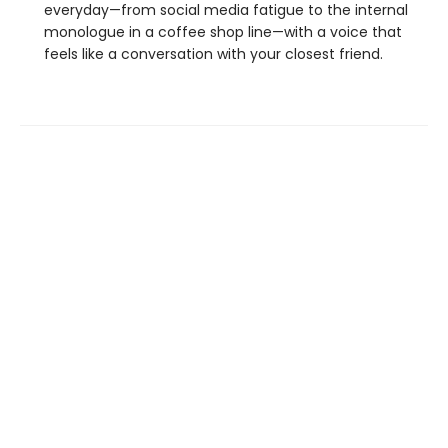
everyday—from social media fatigue to the internal
monologue in a coffee shop line—with a voice that
feels like a conversation with your closest friend.