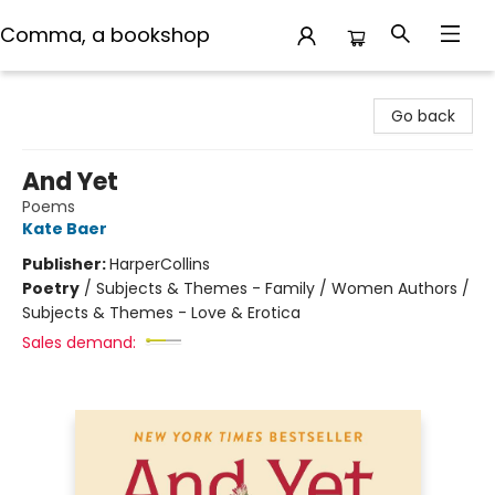
Comma, a bookshop
Comma, a bookshop
Go back
And Yet
Poems
Kate Baer
Publisher:
HarperCollins
Poetry
/
Subjects & Themes - Family / Women Authors /
Subjects & Themes - Love & Erotica
Sales demand: