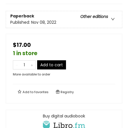
Paperback
Other editions
Published:
Nov 08, 2022
$17.00
1 in store
Add to cart
More available to order
Add to
favorites
Registry
Buy digital audiobook