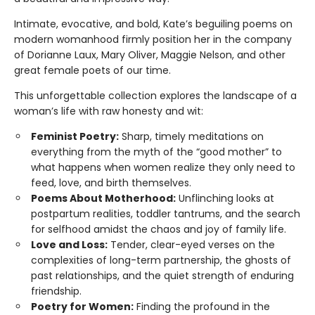
Intimate, evocative, and bold, Kate’s beguiling poems on
modern womanhood firmly position her in the company
of Dorianne Laux, Mary Oliver, Maggie Nelson, and other
great female poets of our time.
This unforgettable collection explores the landscape of a
woman’s life with raw honesty and wit:
Feminist Poetry:
Sharp, timely meditations on
everything from the myth of the “good mother” to
what happens when women realize they only need to
feed, love, and birth themselves.
Poems About Motherhood:
Unflinching looks at
postpartum realities, toddler tantrums, and the search
for selfhood amidst the chaos and joy of family life.
Love and Loss:
Tender, clear-eyed verses on the
complexities of long-term partnership, the ghosts of
past relationships, and the quiet strength of enduring
friendship.
Poetry for Women:
Finding the profound in the