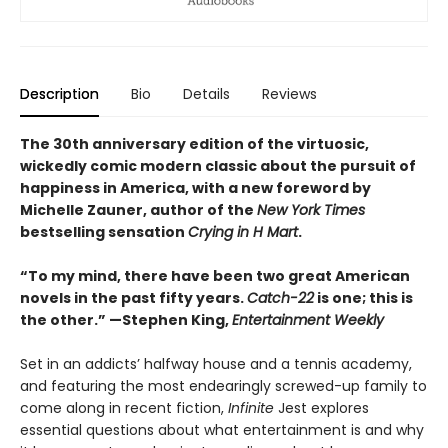
Description
Bio
Details
Reviews
The 30th anniversary edition of the virtuosic,
wickedly comic modern classic about the pursuit of
happiness in America, with a new foreword by
Michelle Zauner, author of the
New York Times
bestselling sensation
Crying in H Mart
.
“To my mind, there have been two great American
novels in the past fifty years.
Catch-22
is one; this is
the other.” —Stephen King,
Entertainment Weekly
Set in an addicts’ halfway house and a tennis academy,
and featuring the most endearingly screwed-up family to
come along in recent fiction,
Infinite
Jest explores
essential questions about what entertainment is and why