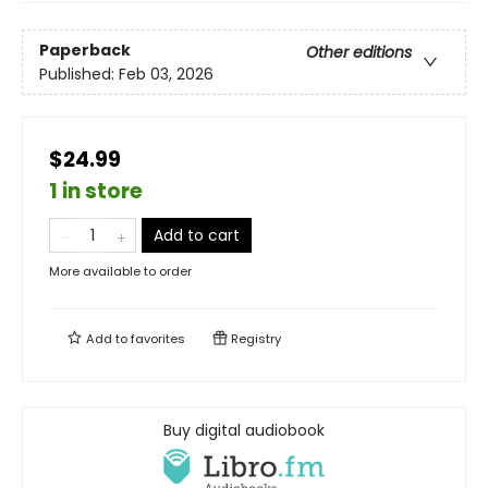
Paperback
Other editions
Published:
Feb 03, 2026
$24.99
1 in store
Add to cart
More available to order
Add to
favorites
Registry
Buy digital audiobook