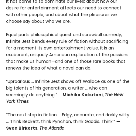
it has come to so dominate our lives; about how our
desire for entertainment affects our need to connect
with other people; and about what the pleasures we
choose say about who we are.
Equal parts philosophical quest and screwball comedy,
Infinite Jest bends every rule of fiction without sacrificing
for a moment its own entertainment value. It is an
exuberant, uniquely American exploration of the passions
that make us human—and one of those rare books that
renews the idea of what a novel can do.
“Uproarious ... Infinite Jest shows off Wallace as one of the
big talents of his generation, a writer … who can
seemingly do anything.”
―Michiko Kakutani,
The New
York Times
“The next step in fiction ... Edgy, accurate, and darkly witty
... Think Beckett, think Pynchon, think Gaddis. Think.”
—
Sven Birkerts,
The Atlantic