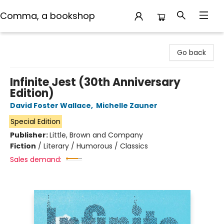
Comma, a bookshop
Comma, a bookshop
Go back
Infinite Jest (30th Anniversary
Edition)
David Foster Wallace
,
Michelle Zauner
Special Edition
Publisher:
Little, Brown and Company
Fiction
/
Literary / Humorous / Classics
Sales demand: