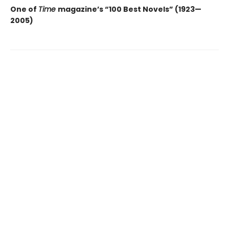
One of
Time
magazine’s “100 Best Novels” (1923—
2005)