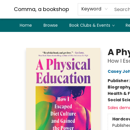
Comma, a bookshop
Keyword
Home
Browse
Book Clubs & Events
Re
Comma, a bookshop
A Ph
How I Es
Casey Jo
Publisher
Biograph
Health & 
Social Sc
Sales dem
Hardco
Publishe