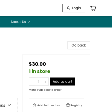
Login
s
About Us
Go back
$30.00
1 in store
Add to cart
More available to order
ons
Add to
favorites
Registry