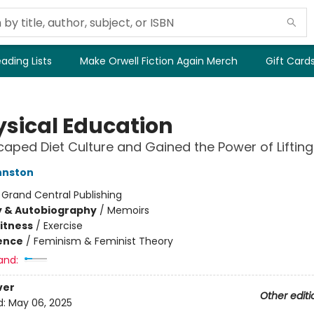
ading Lists
Make Orwell Fiction Again Merch
Gift Card
ysical Education
caped Diet Culture and Gained the Power of Lifting
hnston
:
Grand Central Publishing
y & Autobiography
/
Memoirs
Fitness
/
Exercise
ience
/
Feminism & Feminist Theory
and:
ver
Other editi
d:
May 06, 2025