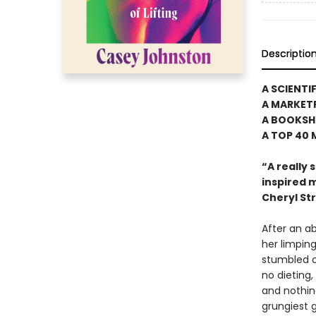
Descriptio
A SCIENTI
A MARKET
A BOOKSH
A TOP 40
“A really
inspired m
Cheryl St
After an ab
her limpin
stumbled o
no dieting,
and nothin
grungiest 