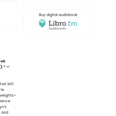
Buy digital audiobook
ook
t).” —
hat left
she
 weights—
rience
yn’s
, and