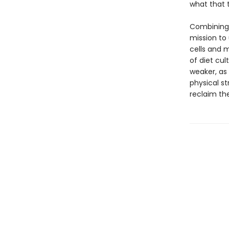
what that
Combining w
mission to 
cells and m
of diet cul
weaker, as
physical st
reclaim the