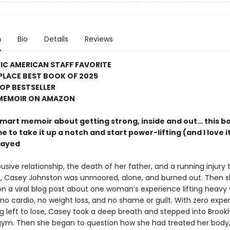
n
Bio
Details
Reviews
FIC AMERICAN STAFF FAVORITE
PLACE BEST BOOK OF 2025
OP BESTSELLER
 MEMOIR ON AMAZON
 smart memoir about getting strong, inside and out… this b
e to take it up a notch and start power-lifting (and I love i
rayed
usive relationship, the death of her father, and a running injury t
g, Casey Johnston was unmoored, alone, and burned out. Then 
n a viral blog post about one woman’s experience lifting heavy
 no cardio, no weight loss, and no shame or guilt. With zero expe
g left to lose, Casey took a deep breath and stepped into Brookl
gym. Then she began to question how she had treated her body