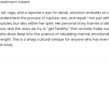
 treatment meant.
it, rage, and a reporter's eye for detail, Johnston embarks on a
understand the process of rupture, rest, and repair—not just wit
uscles, but also within her spirit. Her personal story frames a t
ture, and the ways we try to "get healthy" that actively make ou
 she dives deep into the science of rebuilding mental, emotional
rength. This is a sharp cultural critique for anyone who has ever
ir body.