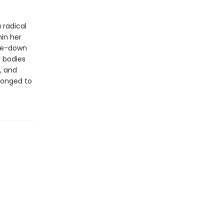
 radical
hin her
ake-down
r bodies
, and
 longed to