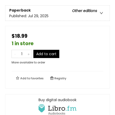
Paperback
Other editions
Published:
Jul 29, 2025
$18.99
1 in store
Add to cart
More available to order
Add to
favorites
Registry
Buy digital audiobook