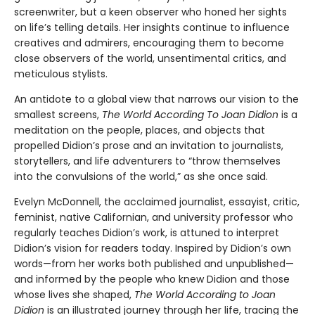
screenwriter, but a keen observer who honed her sights
on life’s telling details. Her insights continue to influence
creatives and admirers, encouraging them to become
close observers of the world, unsentimental critics, and
meticulous stylists.
An antidote to a global view that narrows our vision to the
smallest screens,
The World According To Joan Didion
is a
meditation on the people, places, and objects that
propelled Didion’s prose and an invitation to journalists,
storytellers, and life adventurers to “throw themselves
into the convulsions of the world,” as she once said.
Evelyn McDonnell, the acclaimed journalist, essayist, critic,
feminist, native Californian, and university professor who
regularly teaches Didion’s work, is attuned to interpret
Didion’s vision for readers today. Inspired by Didion’s own
words—from her works both published and unpublished—
and informed by the people who knew Didion and those
whose lives she shaped,
The World According to Joan
Didion
is an illustrated journey through her life, tracing the