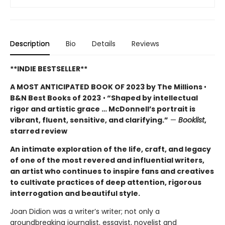
Description
Bio
Details
Reviews
**INDIE BESTSELLER**
A MOST ANTICIPATED BOOK OF 2023 by The Millions
•
B&N Best Books of 2023
•
“Shaped by intellectual
rigor and artistic grace … McDonnell’s portrait is
vibrant, fluent, sensitive, and clarifying.”
—
Booklist
,
starred review
An intimate exploration of the life, craft, and legacy
of one of the most revered and influential writers,
an artist who continues to inspire fans and creatives
to cultivate practices of deep attention, rigorous
interrogation and beautiful style.
Joan Didion was a writer’s writer; not only a
groundbreaking journalist, essayist, novelist and