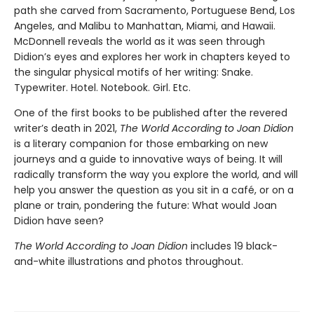
path she carved from Sacramento, Portuguese Bend, Los
Angeles, and Malibu to Manhattan, Miami, and Hawaii.
McDonnell reveals the world as it was seen through
Didion’s eyes and explores her work in chapters keyed to
the singular physical motifs of her writing: Snake.
Typewriter. Hotel. Notebook. Girl. Etc.
One of the first books to be published after the revered
writer’s death in 2021,
The World According to Joan Didion
is a literary companion for those embarking on new
journeys and a guide to innovative ways of being. It will
radically transform the way you explore the world, and will
help you answer the question as you sit in a café, or on a
plane or train, pondering the future: What would Joan
Didion have seen?
The World According to Joan Didion
includes 19 black-
and-white illustrations and photos throughout.