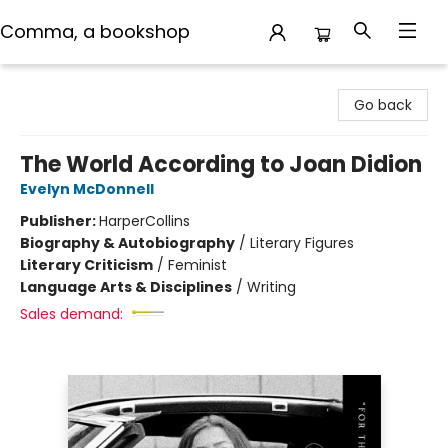
Comma, a bookshop
Comma, a bookshop
Go back
The World According to Joan Didion
Evelyn McDonnell
Publisher:
HarperCollins
Biography & Autobiography
/
Literary Figures
Literary Criticism
/
Feminist
Language Arts & Disciplines
/
Writing
Sales demand: