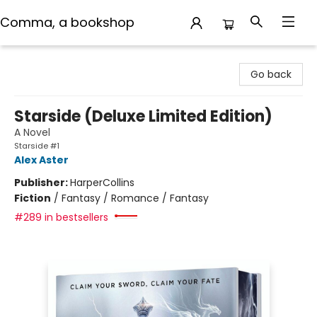
Comma, a bookshop
Comma, a bookshop
Go back
Starside (Deluxe Limited Edition)
A Novel
Starside #1
Alex Aster
Publisher:
HarperCollins
Fiction
/
Fantasy / Romance / Fantasy
#289 in bestsellers