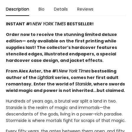
Description
Bio
Details
Reviews
INSTANT #1
NEW YORK TIMES
BESTSELLER!
Order now to receive the stunning limited deluxe
edition— only available on the first printing while
supplies last! The collector’s hardcover features
stenciled edges, illustrated endpapers, a special
hardcover case design, and jacket effects.
From Alex Aster, the #1
New York Times
bestselling
author of the
Lightlark
series, comes her first adult
romantasy.
Enter the world of
Starside
, where swords
wield magic and power is not inherited...but claimed.
Hundreds of years ago, a brutal war split a land in two.
Starside is the realm of magic and immortals—the
descendants of the gods, living in a power-rich paradise.
Stormside is where mortals fight for scraps of that magic.
Every fifty years, the gates between them open, and fifty