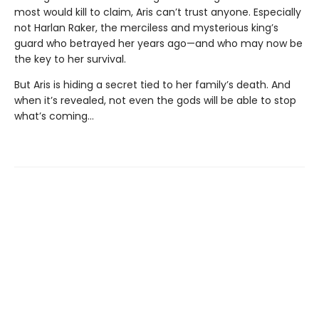
most would kill to claim, Aris can’t trust anyone. Especially
not Harlan Raker, the merciless and mysterious king’s
guard who betrayed her years ago—and who may now be
the key to her survival.
But Aris is hiding a secret tied to her family’s death. And
when it’s revealed, not even the gods will be able to stop
what’s coming…