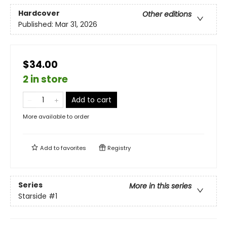
Hardcover
Other editions
Published:
Mar 31, 2026
$34.00
2 in store
Add to cart
More available to order
Add to
favorites
Registry
Series
More in this series
Starside
#1