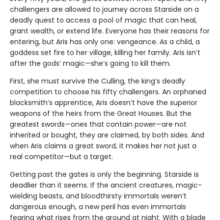
challengers are allowed to journey across Starside on a
deadly quest to access a pool of magic that can heal,
grant wealth, or extend life. Everyone has their reasons for
entering, but Aris has only one: vengeance. As a child, a
goddess set fire to her village, killing her family. Aris isn’t
after the gods’ magic—she’s going to kill them.
First, she must survive the Culling, the king’s deadly
competition to choose his fifty challengers. An orphaned
blacksmith’s apprentice, Aris doesn’t have the superior
weapons of the heirs from the Great Houses. But the
greatest swords—ones that contain power—are not
inherited or bought, they are claimed, by both sides. And
when Aris claims a great sword, it makes her not just a
real competitor—but a target.
Getting past the gates is only the beginning. Starside is
deadlier than it seems. If the ancient creatures, magic-
wielding beasts, and bloodthirsty immortals weren’t
dangerous enough, a new peril has even immortals
fearing what rises from the ground at night. With a blade