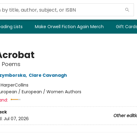
ading Lists
Make Orwell Fiction Again Merch
Gift Card
Acrobat
l Poems
Szymborska
,
Clare Cavanagh
:
HarperCollins
uropean / European / Women Authors
and:
ack
Other editi
d:
Jul 07, 2026