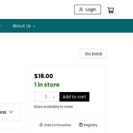
Login
s
About Us
Go back
$18.00
1 in store
Add to cart
More available to order
ons
Add to
favorites
Registry