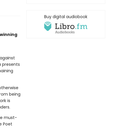
Buy digital audiobook
–winning
against
a presents
maining
otherwise
from being
ork is
aders.
he must-
e Poet