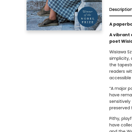
Descriptio
A paperba
A vibrant 
poet Wis
Wisława Szy
simplicity
the tapestr
readers wi
accessible
“A major p
have remai
sensitively
preserved f
Pithy, play
have colle
and the Wor