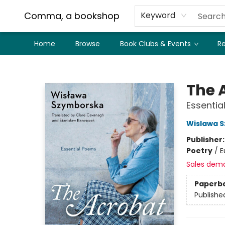
Comma, a bookshop
Keyword
Home
Browse
Book Clubs & Events
Re
Comma, a bookshop
The 
Essentia
Wislawa 
Publisher
Poetry
/
E
Sales dem
Paperb
Publishe