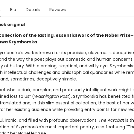
n
Bio
Details
Reviews
ck original
collection of the lasting, essential work of the Nobel Prize
ława Szymborska
mborska’s work is known for its precision, cleverness, deceptive
, and the way the poet plays out domestic and human concerns 
y of history. With a probing, skeptical, and witty eye, Szymborsk
th intellectual challenges and philosophical quandaries while re
 and, sometimes, deceptively simple.
oet whose dark, complex, and profoundly intelligent work might 
ned lost to us” (
Washington Post
), Szymborska has benefitted 
 translated and, in this slim essential collection, the best of her w
or her existing audience while providing entry points for new re
ful, ironic, and filled with profound observations,
The Acrobat
is t
ction of Szymborska’s most important poetry, also featuring “Th
ld,” her Nobel lecture.