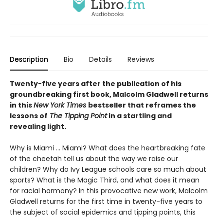
Description
Bio
Details
Reviews
Twenty-five years after the publication of his
groundbreaking first book, Malcolm Gladwell returns
in this
New York Times
bestseller that reframes the
lessons of
The Tipping Point
in a startling and
revealing light.
Why is Miami ... Miami? What does the heartbreaking fate
of the cheetah tell us about the way we raise our
children? Why do Ivy League schools care so much about
sports? What is the Magic Third, and what does it mean
for racial harmony? In this provocative new work, Malcolm
Gladwell returns for the first time in twenty-five years to
the subject of social epidemics and tipping points, this