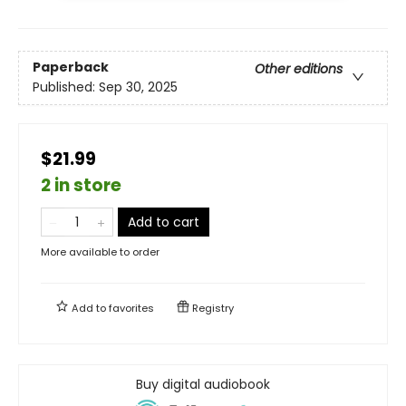
Paperback
Other editions
Published:
Sep 30, 2025
$21.99
2 in store
Add to cart
More available to order
Add to
favorites
Registry
Buy digital audiobook