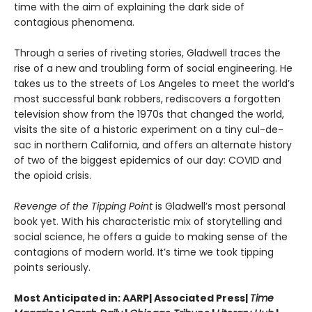
time with the aim of explaining the dark side of
contagious phenomena.
Through a series of riveting stories, Gladwell traces the
rise of a new and troubling form of social engineering. He
takes us to the streets of Los Angeles to meet the world’s
most successful bank robbers, rediscovers a forgotten
television show from the 1970s that changed the world,
visits the site of a historic experiment on a tiny cul-de-
sac in northern California, and offers an alternate history
of two of the biggest epidemics of our day: COVID and
the opioid crisis.
Revenge of the Tipping Point
is Gladwell’s most personal
book yet. With his characteristic mix of storytelling and
social science, he offers a guide to making sense of the
contagions of modern world. It’s time we took tipping
points seriously.
Most Anticipated in: AARP| Associated Press|
Time