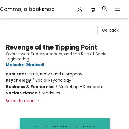
Comma, a bookshop
Comma, a bookshop
Go back
Revenge of the Tipping Point
Overstories, Superspreaders, and the Rise of Social
Engineering
Malcolm Gladwell
Publisher:
Little, Brown and Company
Psychology
/
Social Psychology
Business & Economics
/
Marketing - Research
Social Science
/
Statistics
Sales demand: