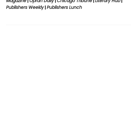
Magazine
|
Oprah Daily
|
Chicago Tribune
|
Literary Hub
|
Publishers Weekly
|
Publishers Lunch