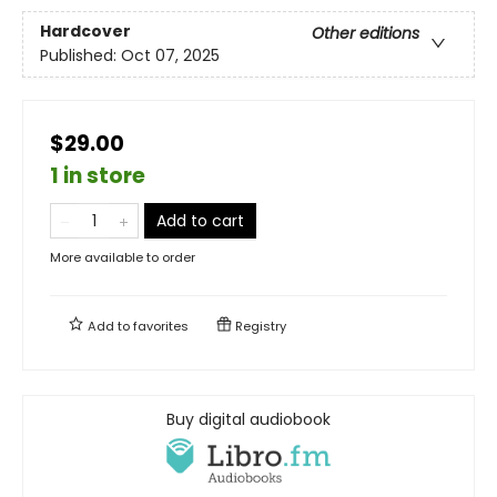
Hardcover
Other editions
Published:
Oct 07, 2025
$29.00
1 in store
Add to cart
More available to order
Add to
favorites
Registry
Buy digital audiobook