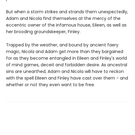
But when a storm strikes and strands them unexpectedly,
Adam and Nicola find themselves at the mercy of the
eccentric owner of the infamous house, Eileen, as well as
her brooding groundskeeper, Finley.
Trapped by the weather, and bound by ancient faery
magic, Nicola and Adam get more than they bargained
for as they become entangled in Eileen and Finley's world
of mind games, deceit and forbidden desire. As ancestral
sins are unearthed, Adam and Nicola will have to reckon
with the spell Eileen and Finley have cast over them - and
whether or not they even want to be free.