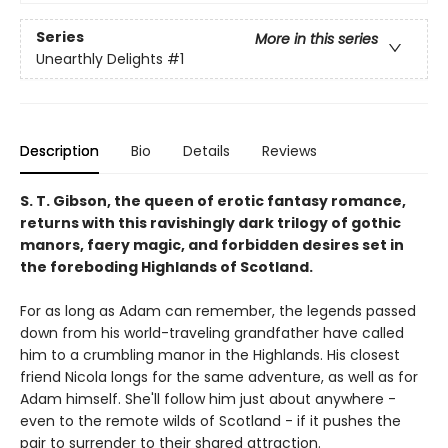
Series
More in this series
Unearthly Delights
#1
Description
Bio
Details
Reviews
S. T. Gibson, the queen of erotic fantasy romance,
returns with this ravishingly dark trilogy of gothic
manors, faery magic, and forbidden desires set in
the foreboding Highlands of Scotland.
For as long as Adam can remember, the legends passed
down from his world-traveling grandfather have called
him to a crumbling manor in the Highlands. His closest
friend Nicola longs for the same adventure, as well as for
Adam himself. She'll follow him just about anywhere -
even to the remote wilds of Scotland - if it pushes the
pair to surrender to their shared attraction.