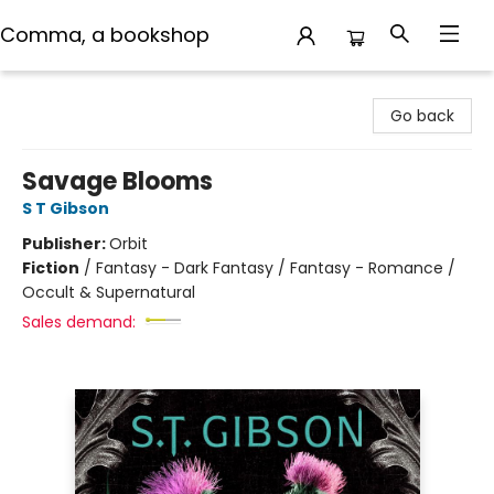
Comma, a bookshop
Comma, a bookshop
Go back
Savage Blooms
S T Gibson
Publisher:
Orbit
Fiction
/
Fantasy - Dark Fantasy / Fantasy - Romance /
Occult & Supernatural
Sales demand: