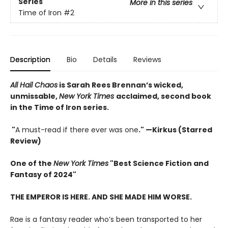
Series
More in this series
Time of Iron
#2
Description
Bio
Details
Reviews
All Hail Chaos
is Sarah Rees Brennan’s wicked,
unmissable,
New York Times
acclaimed, second book
in the Time of Iron series.
"
A must-read if there ever was one
." —Kirkus (Starred
Review)
One of the
New York Times
"Best Science Fiction and
Fantasy of 2024"
THE EMPEROR IS HERE. AND SHE MADE HIM WORSE.
Rae is a fantasy reader who’s been transported to her