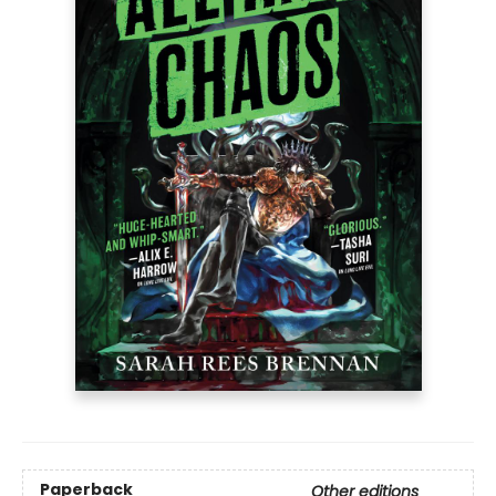
Paperback
Other editions