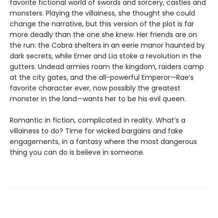
favorite fictional world of swords and sorcery, castles and
monsters. Playing the villainess, she thought she could
change the narrative, but this version of the plot is far
more deadly than the one she knew. Her friends are on
the run: the Cobra shelters in an eerie manor haunted by
dark secrets, while Emer and Lia stoke a revolution in the
gutters. Undead armies roam the kingdom, raiders camp
at the city gates, and the all-powerful Emperor—Rae’s
favorite character ever, now possibly the greatest
monster in the land—wants her to be his evil queen.
Romantic in fiction, complicated in reality. What’s a
villainess to do? Time for wicked bargains and fake
engagements, in a fantasy where the most dangerous
thing you can do is believe in someone.