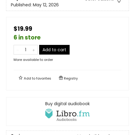
Published:
May 12, 2026
$19.99
6 in store
Add to cart
More available to order
Add to
favorites
Registry
Buy digital audiobook