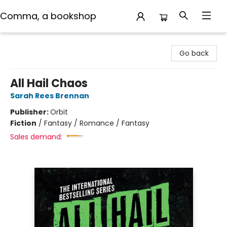
Comma, a bookshop
Comma, a bookshop
Go back
All Hail Chaos
Sarah Rees Brennan
Publisher:
Orbit
Fiction
/
Fantasy / Romance / Fantasy
Sales demand: