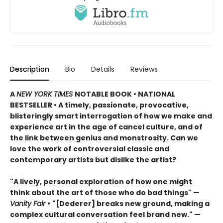
Description
Bio
Details
Reviews
A
NEW YORK TIMES
NOTABLE BOOK • NATIONAL
BESTSELLER
•
A timely, passionate, provocative,
blisteringly smart interrogation of how we make and
experience art in the age of cancel culture, and of
the link between genius and monstrosity. Can we
love the work of controversial classic and
contemporary artists but dislike the artist?
"A lively, personal exploration of how one might
think about the art of those who do bad things" —
Vanity Fair
•
"[Dederer] breaks new ground, making a
complex cultural conversation feel brand new." —