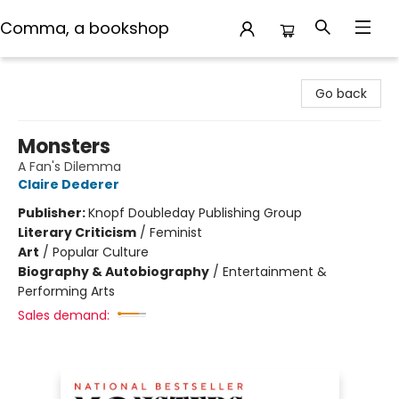
Comma, a bookshop
Comma, a bookshop
Go back
Monsters
A Fan's Dilemma
Claire Dederer
Publisher:
Knopf Doubleday Publishing Group
Literary Criticism
/
Feminist
Art
/
Popular Culture
Biography & Autobiography
/
Entertainment &
Performing Arts
Sales demand: