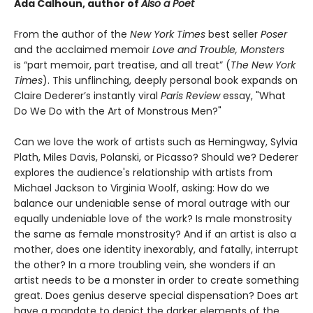
Ada Calhoun, author of
Also a Poet
From the author of the
New York Times
best seller
Poser
and the acclaimed memoir
Love and Trouble, Monsters
is “part memoir, part treatise, and all treat” (
The New York
Times
). This unflinching, deeply personal book expands on
Claire Dederer’s instantly viral
Paris Review
essay, "What
Do We Do with the Art of Monstrous Men?"
Can we love the work of artists such as Hemingway, Sylvia
Plath, Miles Davis, Polanski, or Picasso? Should we? Dederer
explores the audience's relationship with artists from
Michael Jackson to Virginia Woolf, asking: How do we
balance our undeniable sense of moral outrage with our
equally undeniable love of the work? Is male monstrosity
the same as female monstrosity? And if an artist is also a
mother, does one identity inexorably, and fatally, interrupt
the other? In a more troubling vein, she wonders if an
artist needs to be a monster in order to create something
great. Does genius deserve special dispensation? Does art
have a mandate to depict the darker elements of the