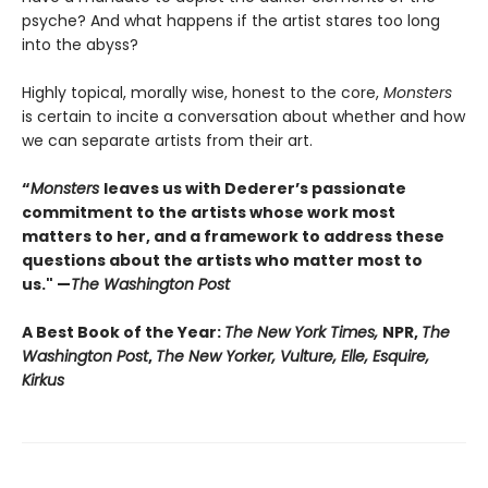
psyche? And what happens if the artist stares too long
into the abyss?
Highly topical, morally wise, honest to the core,
Monsters
is certain to incite a conversation about whether and how
we can separate artists from their art.
“
Monsters
leaves us with Dederer’s passionate
commitment to the artists whose work most
matters to her, and a framework to address these
questions about the artists who matter most to
us." —
The Washington Post
A Best Book of the Year:
The New York Times,
NPR,
The
Washington Post
,
The New Yorker, Vulture, Elle, Esquire,
Kirkus