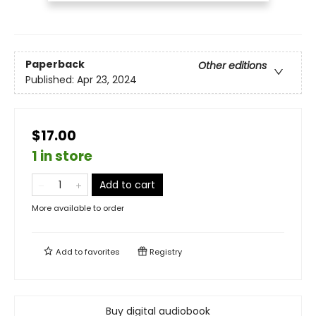
Paperback
Other editions
Published:
Apr 23, 2024
$17.00
1 in store
Add to cart
More available to order
Add to
favorites
Registry
Buy digital audiobook