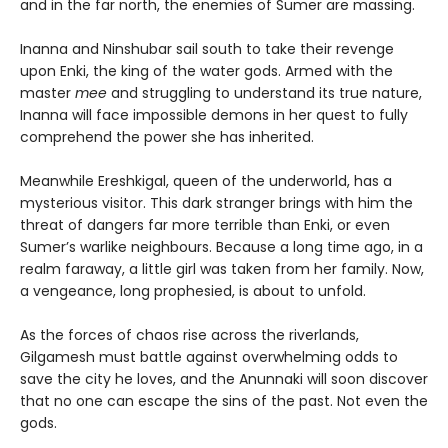
and in the far north, the enemies of Sumer are massing.
Inanna and Ninshubar sail south to take their revenge
upon Enki, the king of the water gods. Armed with the
master
mee
and struggling to understand its true nature,
Inanna will face impossible demons in her quest to fully
comprehend the power she has inherited.
Meanwhile Ereshkigal, queen of the underworld, has a
mysterious visitor. This dark stranger brings with him the
threat of dangers far more terrible than Enki, or even
Sumer’s warlike neighbours. Because a long time ago, in a
realm faraway, a little girl was taken from her family. Now,
a vengeance, long prophesied, is about to unfold.
As the forces of chaos rise across the riverlands,
Gilgamesh must battle against overwhelming odds to
save the city he loves, and the Anunnaki will soon discover
that no one can escape the sins of the past. Not even the
gods.