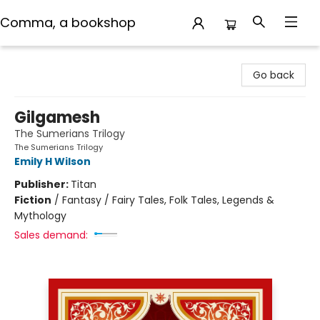
Comma, a bookshop
Comma, a bookshop
Go back
Gilgamesh
The Sumerians Trilogy
The Sumerians Trilogy
Emily H Wilson
Publisher:
Titan
Fiction
/
Fantasy / Fairy Tales, Folk Tales, Legends &
Mythology
Sales demand: