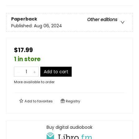
Paperback
Other editions
Published:
Aug 06, 2024
$17.99
1 in store
Add to cart
More available to order
Add to
favorites
Registry
Buy digital audiobook