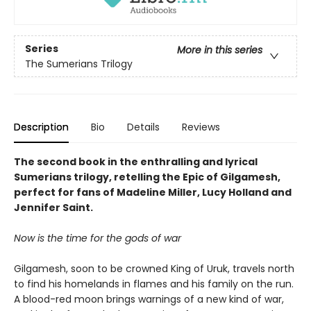
Series
More in this series
The Sumerians Trilogy
Description
Bio
Details
Reviews
The second book in the enthralling and lyrical
Sumerians trilogy, retelling the Epic of Gilgamesh,
perfect for fans of Madeline Miller, Lucy Holland and
Jennifer Saint.
Now is the time for the gods of war
Gilgamesh, soon to be crowned King of Uruk, travels north
to find his homelands in flames and his family on the run.
A blood-red moon brings warnings of a new kind of war,