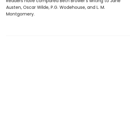
Readers have compared Beth Brower's writing to Jane
Austen, Oscar Wilde, P.G. Wodehouse, and L. M.
Montgomery.