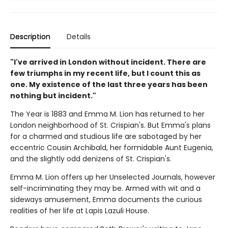
Description
Details
"I've arrived in London without incident. There are
few triumphs in my recent life, but I count this as
one. My existence of the last three years has been
nothing but incident."
The Year is 1883 and Emma M. Lion has returned to her
London neighborhood of St. Crispian's. But Emma's plans
for a charmed and studious life are sabotaged by her
eccentric Cousin Archibald, her formidable Aunt Eugenia,
and the slightly odd denizens of St. Crispian's.
Emma M. Lion offers up her Unselected Journals, however
self-incriminating they may be. Armed with wit and a
sideways amusement, Emma documents the curious
realities of her life at Lapis Lazuli House.