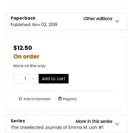
Paperback
Other editions
Published:
Nov 02, 2019
$12.50
On order
More on the way
Add to cart
Add to
favorites
Registry
Series
More in this series
The Unselected Journals of Emma M. Lion
#1