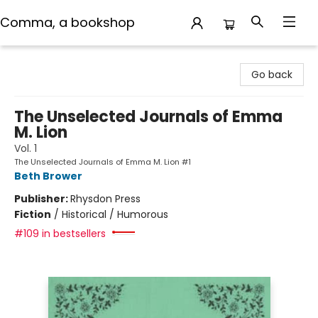
Comma, a bookshop
Comma, a bookshop
Go back
The Unselected Journals of Emma
M. Lion
Vol. 1
The Unselected Journals of Emma M. Lion #1
Beth Brower
Publisher:
Rhysdon Press
Fiction
/
Historical / Humorous
#109 in bestsellers