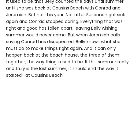
It used to be that Belly counted the days until summer,
until she was back at Cousins Beach with Conrad and
Jeremiah. But not this year. Not after Susannah got sick
again and Conrad stopped caring. Everything that was
right and good has fallen apart, leaving Belly wishing
summer would never come. But when Jeremiah calls
saying Conrad has disappeared, Belly knows what she
must do to make things right again. And it can only
happen back at the beach house, the three of them
together, the way things used to be. If this summer really
and truly is the last summer, it should end the way it
started—at Cousins Beach.