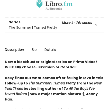
Series
More in this series
The Summer I Turned Pretty
Description
Bio
Details
Now a blockbuster original series on Prime Video!
Will Belly choose Jeremiah or Conrad?
Belly finds out what comes after falling in love in this
follow-up to
The Summer I Turned Pretty
from the
New
York Times
bestselling author of
To All the Boys I’ve
Loved Before
(now a major motion picture!), Jenny
Han.