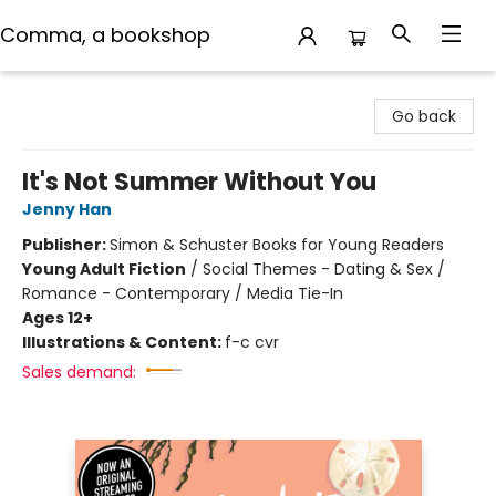
Comma, a bookshop
Comma, a bookshop
Go back
It's Not Summer Without You
Jenny Han
Publisher:
Simon & Schuster Books for Young Readers
Young Adult Fiction
/
Social Themes - Dating & Sex /
Romance - Contemporary / Media Tie-In
Ages 12+
Illustrations & Content:
f-c cvr
Sales demand: