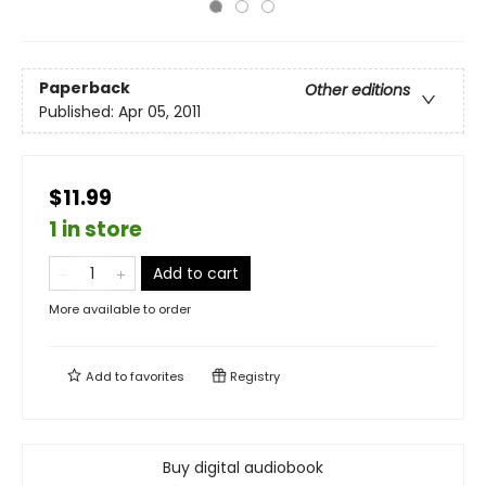
Paperback
Other editions
Published:
Apr 05, 2011
$11.99
1 in store
Add to cart
More available to order
Add to
favorites
Registry
Buy digital audiobook