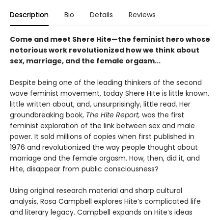
Description
Bio
Details
Reviews
Come and meet Shere Hite—the feminist hero whose
notorious work revolutionized how we think about
sex, marriage, and the female orgasm...
Despite being one of the leading thinkers of the second
wave feminist movement, today Shere Hite is little known,
little written about, and, unsurprisingly, little read. Her
groundbreaking book,
The Hite Report,
was the first
feminist exploration of the link between sex and male
power. It sold millions of copies when first published in
1976 and revolutionized the way people thought about
marriage and the female orgasm. How, then, did it, and
Hite, disappear from public consciousness?
Using original research material and sharp cultural
analysis, Rosa Campbell explores Hite’s complicated life
and literary legacy. Campbell expands on Hite’s ideas