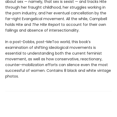
about sex — namely, that sex is sexist — and tracks Hite
through her fraught childhood, her struggles working in
the porn industry, and her eventual cancellation by the
far-right Evangelical movement. All the while, Campbell
holds Hite and
The Hite Report
to account for their own
failings and absence of intersectionality.
In a post-Dobbs, post-MeToo world, this book’s
examination of shifting ideological movements is
essential to understanding both the current feminist
movement, as well as how conservative, reactionary,
counter-mobilization efforts can silence even the most
successful of women. Contains 8 black and white vintage
photos.