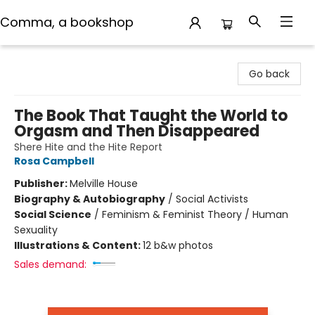
Comma, a bookshop
Comma, a bookshop
Go back
The Book That Taught the World to
Orgasm and Then Disappeared
Shere Hite and the Hite Report
Rosa Campbell
Publisher:
Melville House
Biography & Autobiography
/
Social Activists
Social Science
/
Feminism & Feminist Theory / Human
Sexuality
Illustrations & Content:
12 b&w photos
Sales demand: