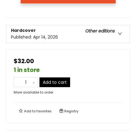
Hardcover
Other editions
Published:
Apr 14, 2026
$32.00
1 in store
Add to cart
More available to order
Add to
favorites
Registry