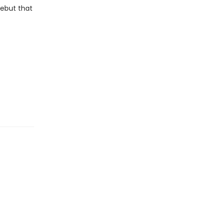
debut that