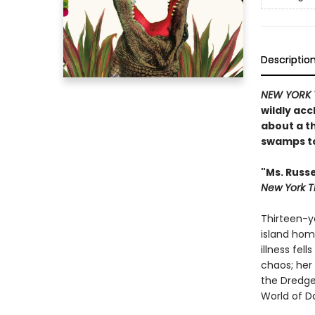
Descriptio
NEW YORK 
wildly ac
about a th
swamps to
"Ms. Russe
New York T
Thirteen-ye
island hom
illness fel
chaos; her 
the Dredgem
World of D