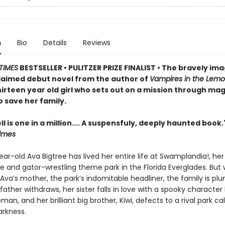
n
Bio
Details
Reviews
TIMES
BESTSELLER • PULITZER PRIZE FINALIST
• The bravely ima
claimed debut novel from the author of
Vampires in the Lem
irteen year old girl who sets out on a mission through mag
 save her family.
ll is one in a million.... A suspensfuly, deeply haunted book.
imes
ar-old Ava Bigtree has lived her entire life at Swamplandia!, her
e and gator-wrestling theme park in the Florida Everglades. But
ls Ava’s mother, the park’s indomitable headliner, the family is pl
father withdraws, her sister falls in love with a spooky characte
an, and her brilliant big brother, Kiwi, defects to a rival park ca
arkness.