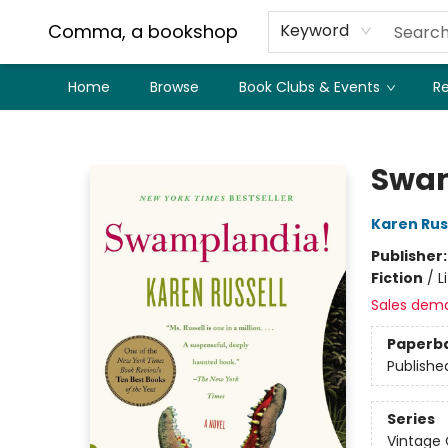
Comma, a bookshop
Keyword
Home
Browse
Book Clubs & Events
Re
Comma, a bookshop
Swam
Karen Rus
Publisher
Fiction
/
L
Sales dem
Paperb
Publishe
Series
Vintage