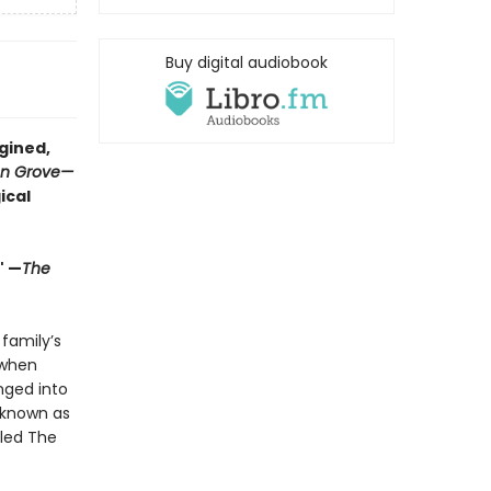
Buy digital audiobook
gined,
on Grove
—
ical
" —
The
 family’s
 when
unged into
r known as
lled The