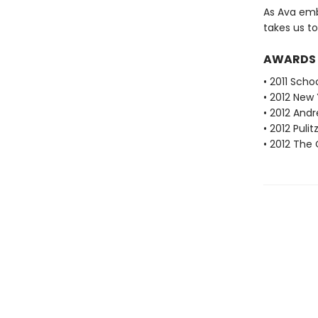
As Ava emb
takes us to
AWARDS
• 2011 Scho
• 2012 New 
• 2012 Andr
• 2012 Pulit
• 2012 The 