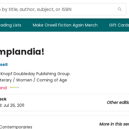
ading Lists
Make Orwell Fiction Again Merch
Gift Card
plandia!
sell
:
Knopf Doubleday Publishing Group
iterary / Women / Coming of Age
and:
ack
Other editi
d:
Jul 26, 2011
More in this se
 Contemporaries