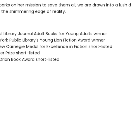
arks on her mission to save them all, we are drawn into a lush 
 the shimmering edge of reality.
ol Library Journal Adult Books for Young Adults winner
York Public Library's Young Lion Fiction Award winner
ew Carnegie Medal for Excellence in Fiction short-listed
zer Prize short-listed
Orion Book Award short-listed