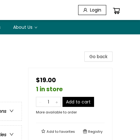
Login
s
About Us
Go back
$19.00
1 in store
Add to cart
ons
More available to order
Add to
favorites
Registry
ries