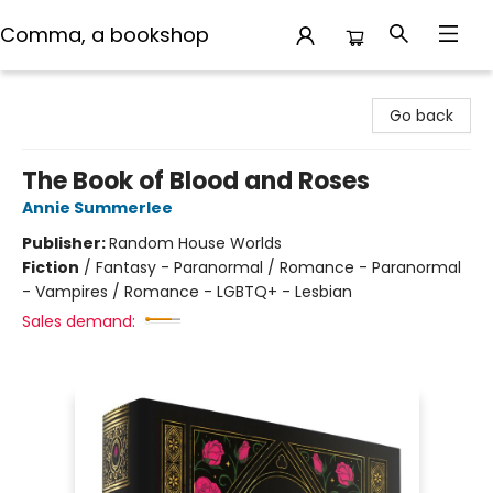
Comma, a bookshop
Comma, a bookshop
Go back
The Book of Blood and Roses
Annie Summerlee
Publisher:
Random House Worlds
Fiction
/
Fantasy - Paranormal / Romance - Paranormal
- Vampires / Romance - LGBTQ+ - Lesbian
Sales demand: