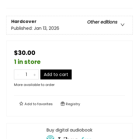
Hardcover
Other editions
Published:
Jan 13, 2026
$30.00
1 in store
Add to cart
More available to order
Add to
favorites
Registry
Buy digital audiobook