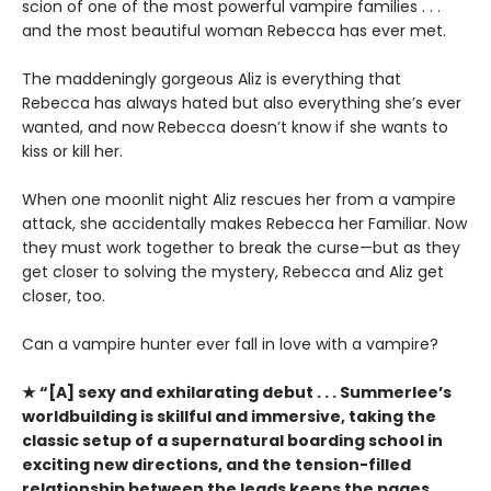
scion of one of the most powerful vampire families . . .
and the most beautiful woman Rebecca has ever met.
The maddeningly gorgeous Aliz is everything that
Rebecca has always hated but also everything she’s ever
wanted, and now Rebecca doesn’t know if she wants to
kiss or kill her.
When one moonlit night Aliz rescues her from a vampire
attack, she accidentally makes Rebecca her Familiar. Now
they must work together to break the curse—but as they
get closer to solving the mystery, Rebecca and Aliz get
closer, too.
Can a vampire hunter ever fall in love with a vampire?
★ “[A] sexy and exhilarating debut . . . Summerlee’s
worldbuilding is skillful and immersive, taking the
classic setup of a supernatural boarding school in
exciting new directions, and the tension-filled
relationship between the leads keeps the pages