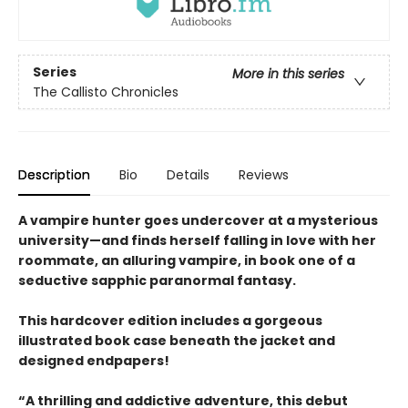
Series
More in this series
The Callisto Chronicles
Description
Bio
Details
Reviews
A vampire hunter goes undercover at a mysterious
university—and finds herself falling in love with her
roommate, an alluring vampire, in book one of a
seductive sapphic paranormal fantasy.
This hardcover edition includes a gorgeous
illustrated book case beneath the jacket and
designed endpapers!
“A thrilling and addictive adventure, this debut