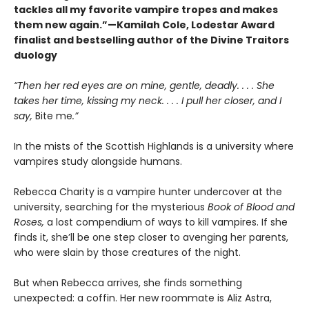
tackles all my favorite vampire tropes and makes
them new again.”—Kamilah Cole, Lodestar Award
finalist and bestselling author of the Divine Traitors
duology
“Then her red eyes are on mine, gentle, deadly. . . . She
takes her time, kissing my neck. . . . I pull her closer, and I
say,
Bite me
.”
In the mists of the Scottish Highlands is a university where
vampires study alongside humans.
Rebecca Charity is a vampire hunter undercover at the
university, searching for the mysterious
Book of Blood and
Roses,
a lost compendium of ways to kill vampires. If she
finds it, she’ll be one step closer to avenging her parents,
who were slain by those creatures of the night.
But when Rebecca arrives, she finds something
unexpected: a coffin. Her new roommate is Aliz Astra,