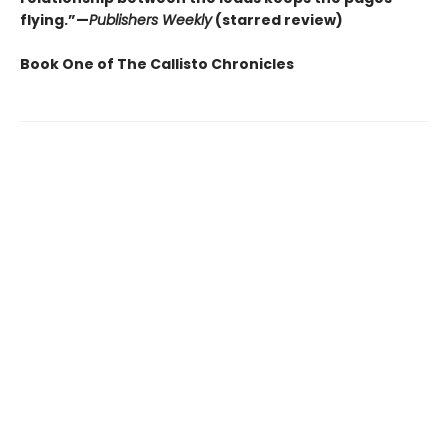
flying.”—
Publishers Weekly
(starred review)
Book One of The Callisto Chronicles