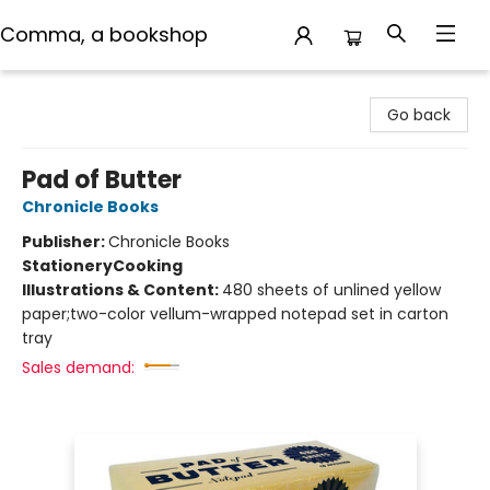
Comma, a bookshop
Comma, a bookshop
Go back
Pad of Butter
Chronicle Books
Publisher:
Chronicle Books
Stationery
Cooking
Illustrations & Content:
480 sheets of unlined yellow
paper;two-color vellum-wrapped notepad set in carton
tray
Sales demand: