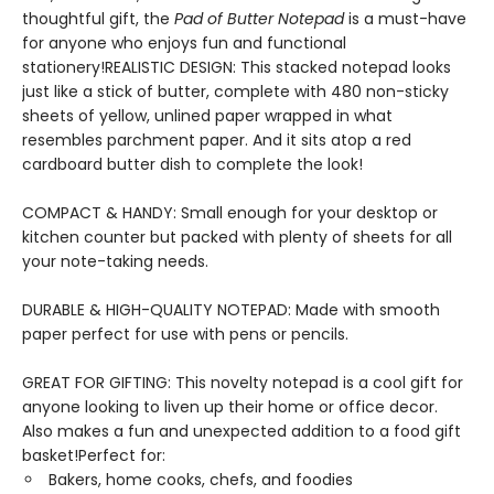
thoughtful gift, the
Pad of Butter Notepad
is a must-have
for anyone who enjoys fun and functional
stationery!REALISTIC DESIGN: This stacked notepad looks
just like a stick of butter, complete with 480 non-sticky
sheets of yellow, unlined paper wrapped in what
resembles parchment paper. And it sits atop a red
cardboard butter dish to complete the look!
COMPACT & HANDY: Small enough for your desktop or
kitchen counter but packed with plenty of sheets for all
your note-taking needs.
DURABLE & HIGH-QUALITY NOTEPAD: Made with smooth
paper perfect for use with pens or pencils.
GREAT FOR GIFTING: This novelty notepad is a cool gift for
anyone looking to liven up their home or office decor.
Also makes a fun and unexpected addition to a food gift
basket!Perfect for:
Bakers, home cooks, chefs, and foodies