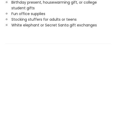
Birthday present, housewarming gift, or college
student gifts
Fun office supplies
Stocking stuffers for adults or teens
White elephant or Secret Santa gift exchanges