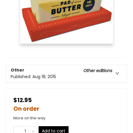
Other
Other editions
Published:
Aug 18, 2015
$12.95
On order
More on the way
Add to cart