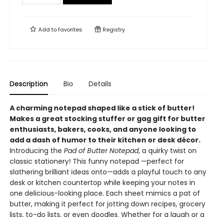
Add to
favorites
Registry
Description
Bio
Details
A charming notepad shaped like a stick of butter!
Makes a great stocking stuffer or gag gift for butter
enthusiasts, bakers, cooks, and anyone looking to
add a dash of humor to their kitchen or desk décor.
Introducing the
Pad of Butter Notepad
, a quirky twist on
classic stationery! This funny notepad —perfect for
slathering brilliant ideas onto—adds a playful touch to any
desk or kitchen countertop while keeping your notes in
one delicious-looking place. Each sheet mimics a pat of
butter, making it perfect for jotting down recipes, grocery
lists, to-do lists, or even doodles. Whether for a laugh or a