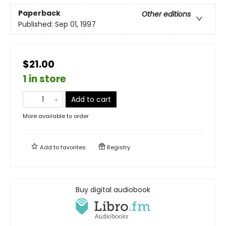
Paperback
Other editions
Published:
Sep 01, 1997
$21.00
1 in store
Add to cart
More available to order
Add to
favorites
Registry
Buy digital audiobook