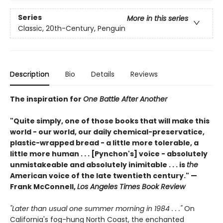
Series
More in this series
Classic, 20th-Century, Penguin
Description
Bio
Details
Reviews
The inspiration for
One Battle After Another
"Quite simply, one of those books that will make this
world - our world, our daily chemical-preservatice,
plastic-wrapped bread - a little more tolerable, a
little more human . . . [Pynchon's] voice - absolutely
unmistakeable and absolutely inimitable . . . is
the
American voice of the late twentieth century." —
Frank McConnell,
Los Angeles Times Book Review
"Later than usual one summer morning in 1984 . . ."
On
California's fog-hung North Coast, the enchanted