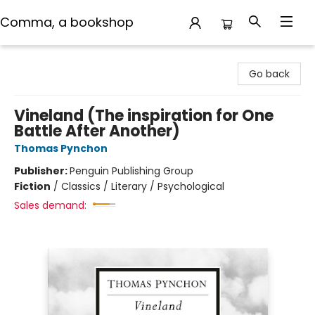
Comma, a bookshop
Comma, a bookshop
Go back
Vineland (The inspiration for One
Battle After Another)
Thomas Pynchon
Publisher:
Penguin Publishing Group
Fiction
/
Classics / Literary / Psychological
Sales demand: