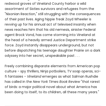
redwood groves of Vineland County harbor a wild
assortment of Sixties survivors and refugees from the
"Nixonian Reaction," still struggling with the consequences
of their past lives. Aging hippie freak Zoyd Wheeler is
revving up for his annual act of televised insanity when
news reaches him that his old nemesis, sinister Federal
agent Brock Vond, has come storming into Vineland at
the head of a heavily armed Justice Department strike
force. Zoyd instantly disappears underground, but not
before dispatching his teenage daughter Prairie on a dark
odyssey into her secret, unspeakable past . . .
Freely combining disparate elements from American pop
culture - spy thrillers, Ninja potboilers, TV soap operas, sci-
fi fantasies -
Vineland
emerges as what Salman Rushdie
has called in the
New York Times Book Review
"that rarest
of birds: a major political novel about what America has
been doing to itself, to its children, all these many years."