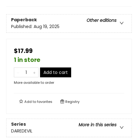
Paperback
Other editions
Published:
Aug 19, 2025
$17.99
1 in store
Add to cart
More available to order
Add to
favorites
Registry
Series
More in this series
DAREDEVIL