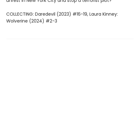
unrest in New York City and stop a terrorist plot?
COLLECTING: Daredevil (2023) #16-19, Laura Kinney:
Wolverine (2024) #2-3