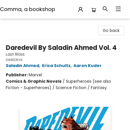
Comma, a bookshop
Comma, a bookshop
Go back
Daredevil By Saladin Ahmed Vol. 4
Last Rites
DAREDEVIL
Saladin Ahmed
,
Erica Schultz
,
Aaron Kuder
Publisher:
Marvel
Comics & Graphic Novels
/
Superheroes (see also
Fiction - Superheroes) / Science Fiction / Fantasy