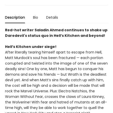
Description
Bio
Details
Red-hot writer Saladin Ahmed continues to shake up
Daredevil's status quo in Hell’s Kitchen and beyond!
Hell’s Kitchen under siege!
After literally tearing himself apart to escape from Hell,
Matt Murdock’s soul has been fractured — each portion
corrupted and twisted into the image of one of the seven
deadly sins! One by one, Matt has begun to conquer his
demons and save his friends — but Wrath is the deadliest
devil yet. And when Matt’s sins finally catch up with him,
the cost will be high and a decision will be made that will
rock the Marvel Universe. Plus: Electra Natchios, the
Woman Without Fear, crosses the claws of Laura Kinney,
the Wolverine! With fear and hatred of mutants at an all-
time high, will they be able to work together to quell the