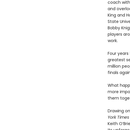
coach with
and overloo
King and H
State Unive
Bobby Knig
players aro
work.
Four years
greatest s
million pe
finals aga
What happe
more impor
them toget
Drawing on 
York Times
Keith O’Bri