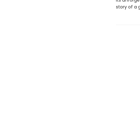
its unforg
story of a