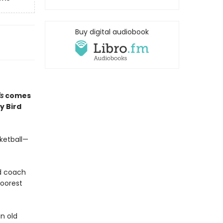
Buy digital audiobook
ls
comes
y Bird
sketball—
ad coach
poorest
an old