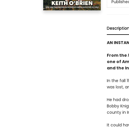
Publishe
Descriptio
AN INSTA
From the
one of Ame
and the I
In the fall
was lost, a
He had dro
Bobby Knig
county in I
It could ha