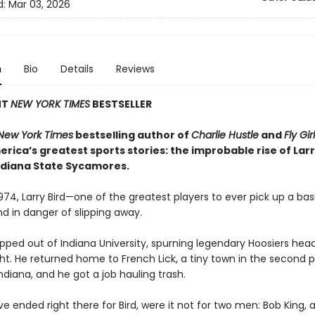
d:
Mar 03, 2026
n
Bio
Details
Reviews
NT
NEW YORK TIMES
BESTSELLER
New York Times
bestselling author of
Charlie Hustle
and
Fly Gir
rica’s greatest sports stories: the improbable rise of Larr
ndiana State Sycamores.
 1974, Larry Bird—one of the greatest players to ever pick up a ba
nd in danger of slipping away.
pped out of Indiana University, spurning legendary Hoosiers he
ht. He returned home to French Lick, a tiny town in the second 
ndiana, and he got a job hauling trash.
ve ended right there for Bird, were it not for two men: Bob King, 