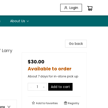
Login
s
About Us
Go back
 Larry
$30.00
Available to order
About 7 days for in-store pick up
Add to cart
Add to
favorites
Registry
ons