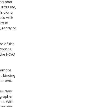
 be poor
ird’s life,
 Indiana
pete with
am of
, ready to
ne of the
 than 50
 the NCAA
Perhaps
, binding
er end.
rs,
New
ographer
res. With