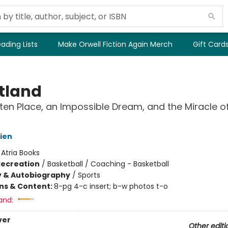
ading Lists
Make Orwell Fiction Again Merch
Gift Card
tland
ten Place, an Impossible Dream, and the Miracle of
rien
:
Atria Books
Recreation
/
Basketball / Coaching - Basketball
y & Autobiography
/
Sports
ons & Content:
8-pg 4-c insert; b-w photos t-o
and:
ver
Other editi