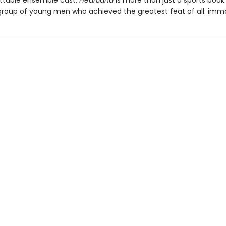
ettable ensemble cast,
Heartland
is more than just a sports book. 
 group of young men who achieved the greatest feat of all: immor