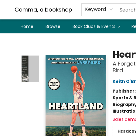
Comma, a bookshop
Keyword
Home
Browse
Book Clubs & Events
Re
Comma, a bookshop
Hear
A Forgot
Bird
Keith O'B
Publisher
Sports & 
Biograph
Illustrati
Sales dem
Hardco