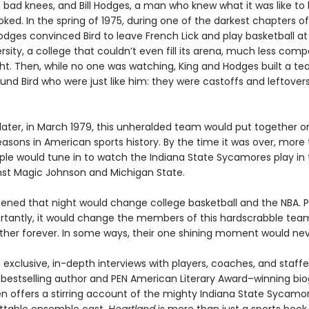
 bad knees, and Bill Hodges, a man who knew what it was like to
ked. In the spring of 1975, during one of the darkest chapters of B
odges convinced Bird to leave French Lick and play basketball at
rsity, a college that couldn’t even fill its arena, much less com
ht. Then, while no one was watching, King and Hodges built a te
und Bird who were just like him: they were castoffs and leftovers
 later, in March 1979, this unheralded team would put together o
easons in American sports history. By the time it was over, more
ople would tune in to watch the Indiana State Sycamores play in
inst Magic Johnson and Michigan State.
ned that night would change college basketball and the NBA. 
tantly, it would change the members of this hardscrabble team
her forever. In some ways, their one shining moment would nev
exclusive, in-depth interviews with players, coaches, and staffe
bestselling author and PEN American Literary Award–winning bi
en offers a stirring account of the mighty Indiana State Sycamo