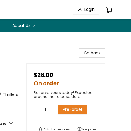
Login
s
About Us
Go back
$28.00
On order
Reserve yours today! Expected
 Thrillers
around the release date.
Pre-order
ons
Add to
favorites
Registry