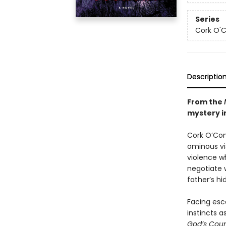
Series
Cork O'
Descriptio
From the
mystery in
Cork O’Conn
ominous vis
violence wh
negotiate 
father’s hi
Facing esca
instincts a
God’s Cou