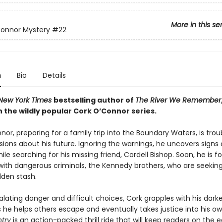
More in this se
Connor Mystery
#22
n
Bio
Details
New York Times
bestselling author of
The River We Remember
 the wildly popular Cork O’Connor series.
or, preparing for a family trip into the Boundary Waters, is trou
ions about his future. Ignoring the warnings, he uncovers signs 
ile searching for his missing friend, Cordell Bishop. Soon, he is f
with dangerous criminals, the Kennedy brothers, who are seeking 
dden stash.
lating danger and difficult choices, Cork grapples with his dark
s he helps others escape and eventually takes justice into his o
ntry
is an action-packed thrill ride that will keep readers on the 