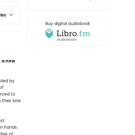
ries
Buy digital audiobook
, a new
bled by
of
orced to
their late
est
wn hands.
edge of