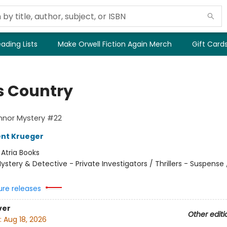
ading Lists
Make Orwell Fiction Again Merch
Gift Card
s Country
nnor Mystery #22
ent Krueger
:
Atria Books
ystery & Detective - Private Investigators / Thrillers - Suspense /
ure releases
ver
Other editi
:
Aug 18, 2026