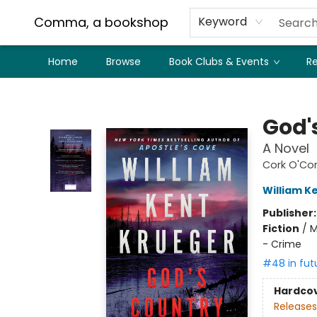
Comma, a bookshop
Keyword
Home
Browse
Book Clubs & Events
Re
Comma, a bookshop
God'
A Novel
Cork O'Co
William K
Publisher
Fiction
/
M
- Crime
#48 in fut
Hardco
Releases