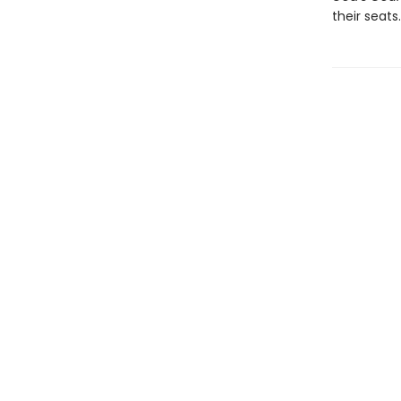
their seats.