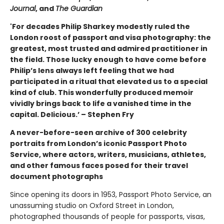
Journal
, and
The Guardian
'For decades Philip Sharkey modestly ruled the
London roost of passport and visa photography: the
greatest, most trusted and admired practitioner in
the field. Those lucky enough to have come before
Philip’s lens always left feeling that we had
participated in a ritual that elevated us to a special
kind of club. This wonderfully produced memoir
vividly brings back to life a vanished time in the
capital. Delicious.’ – Stephen Fry
A never-before-seen archive of 300 celebrity
portraits from London’s iconic Passport Photo
Service, where actors, writers, musicians, athletes,
and other famous faces posed for their travel
document photographs
Since opening its doors in 1953, Passport Photo Service, an
unassuming studio on Oxford Street in London,
photographed thousands of people for passports, visas,