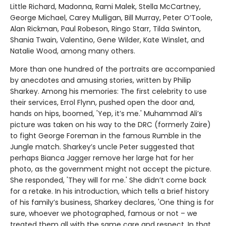
Little Richard, Madonna, Rami Malek, Stella McCartney,
George Michael, Carey Mulligan, Bill Murray, Peter O’Toole,
Alan Rickman, Paul Robeson, Ringo Starr, Tilda Swinton,
Shania Twain, Valentino, Gene Wilder, Kate Winslet, and
Natalie Wood, among many others.
More than one hundred of the portraits are accompanied
by anecdotes and amusing stories, written by Philip
Sharkey. Among his memories: The first celebrity to use
their services, Errol Flynn, pushed open the door and,
hands on hips, boomed, 'Yep, it’s me.' Muhammad Ali’s
picture was taken on his way to the DRC (formerly Zaire)
to fight George Foreman in the famous Rumble in the
Jungle match. Sharkey’s uncle Peter suggested that
perhaps Bianca Jagger remove her large hat for her
photo, as the government might not accept the picture.
She responded, 'They will for me.' She didn’t come back
for a retake. In his introduction, which tells a brief history
of his family’s business, Sharkey declares, 'One thing is for
sure, whoever we photographed, famous or not – we
treated them all with the same care and respect. In that