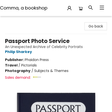
Comma, a bookshop
Comma, a bookshop
Go back
Passport Photo Service
An Unexpected Archive of Celebrity Portraits
Philip Sharkey
Publisher:
Phaidon Press
Travel
/
Pictorials
Photography
/
Subjects & Themes
Sales demand: