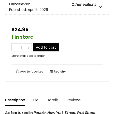
Hardcover
Other editions
Published:
Apr 15, 2026
$24.95
1 in store
Add to cart
More available to order
Add to
favorites
Registry
Description
Bio
Details
Reviews
As featured in
People
,
New York Times
,
Wall Street