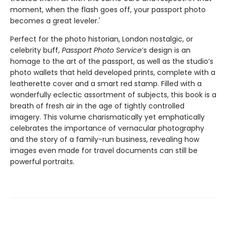
moment, when the flash goes off, your passport photo
becomes a great leveler.'
Perfect for the photo historian, London nostalgic, or
celebrity buff,
Passport Photo Service
’s design is an
homage to the art of the passport, as well as the studio’s
photo wallets that held developed prints, complete with a
leatherette cover and a smart red stamp. Filled with a
wonderfully eclectic assortment of subjects, this book is a
breath of fresh air in the age of tightly controlled
imagery. This volume charismatically yet emphatically
celebrates the importance of vernacular photography
and the story of a family-run business, revealing how
images even made for travel documents can still be
powerful portraits.