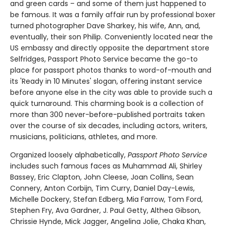
and green cards – and some of them just happened to
be famous. It was a family affair run by professional boxer
turned photographer Dave Sharkey, his wife, Ann, and,
eventually, their son Philip. Conveniently located near the
US embassy and directly opposite the department store
Selfridges, Passport Photo Service became the go-to
place for passport photos thanks to word-of-mouth and
its 'Ready in 10 Minutes' slogan, offering instant service
before anyone else in the city was able to provide such a
quick turnaround. This charming book is a collection of
more than 300 never-before-published portraits taken
over the course of six decades, including actors, writers,
musicians, politicians, athletes, and more.
Organized loosely alphabetically,
Passport Photo Service
includes such famous faces as Muhammad Ali, Shirley
Bassey, Eric Clapton, John Cleese, Joan Collins, Sean
Connery, Anton Corbijn, Tim Curry, Daniel Day-Lewis,
Michelle Dockery, Stefan Edberg, Mia Farrow, Tom Ford,
Stephen Fry, Ava Gardner, J. Paul Getty, Althea Gibson,
Chrissie Hynde, Mick Jagger, Angelina Jolie, Chaka Khan,