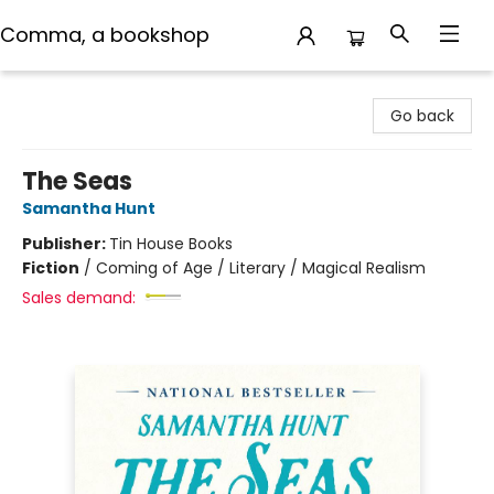
Comma, a bookshop
Comma, a bookshop
Go back
The Seas
Samantha Hunt
Publisher:
Tin House Books
Fiction
/
Coming of Age / Literary / Magical Realism
Sales demand: