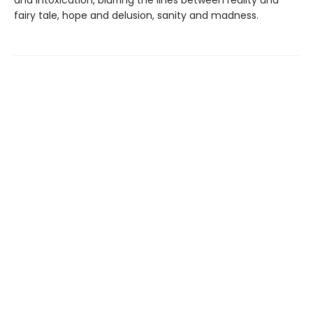
fairy tale, hope and delusion, sanity and madness.