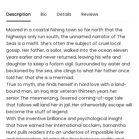
Description
Bio
Details
Reviews
Moored in a coastal fishing town so far north that the
highways only run south, the unnamed narrator of The
Seas is a misfit. She’s often the subject of cruel local
gossip. Her father, a sailor, walked into the ocean eleven
years earlier and never returned, leaving his wife and
daughter to keep a forlorn vigil. Surrounded by water and
beckoned by the sea, she clings to what her father once
told her: that she is a mermaid.
True to myth, she finds herself in hard love with a land-
bound man, an Iraq War veteran thirteen years her
senior.The mesmerizing, fevered coming-of-age tale
that follows will land her in jail. Her otherworldly escape will
become the stuff of legend.
With the inventive brilliance and psychological insight
that have earned her international acclaim, Samantha
Hunt pulls readers into an undertow of impossible love
and intoxication, blurring the lines between reality and