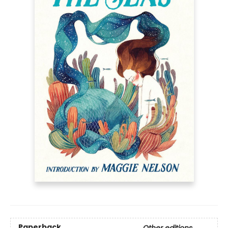
Paperback