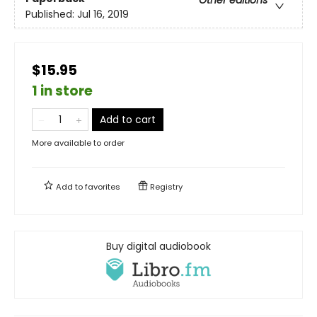
Other editions
Published:
Jul 16, 2019
$15.95
1 in store
Add to cart
More available to order
Add to
favorites
Registry
Buy digital audiobook