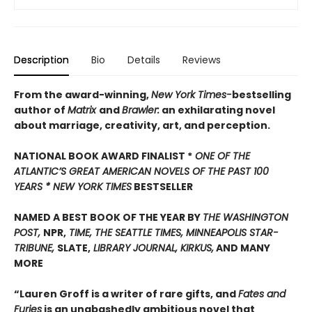
Description
Bio
Details
Reviews
From the award-winning,
New York Times-
bestselling
author of
Matrix
and
Brawler:
an exhilarating novel
about marriage, creativity, art, and perception.
NATIONAL BOOK AWARD FINALIST *
ONE OF THE
ATLANTIC’S GREAT AMERICAN NOVELS OF THE PAST 100
YEARS *
NEW YORK TIMES
BESTSELLER
NAMED A BEST BOOK OF THE YEAR BY
THE WASHINGTON
POST,
NPR,
TIME, THE SEATTLE TIMES, MINNEAPOLIS STAR-
TRIBUNE,
SLATE,
LIBRARY JOURNAL, KIRKUS,
AND MANY
MORE
“Lauren Groff is a writer of rare gifts, and
Fates and
Furies
is an unabashedly ambitious novel that