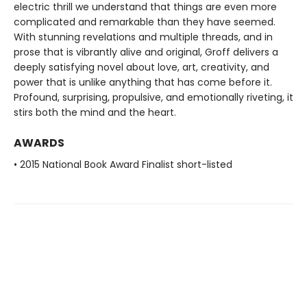
electric thrill we understand that things are even more
complicated and remarkable than they have seemed.
With stunning revelations and multiple threads, and in
prose that is vibrantly alive and original, Groff delivers a
deeply satisfying novel about love, art, creativity, and
power that is unlike anything that has come before it.
Profound, surprising, propulsive, and emotionally riveting, it
stirs both the mind and the heart.
AWARDS
• 2015 National Book Award Finalist short-listed