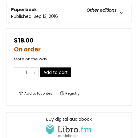
Paperback
Other editions
Published:
Sep 13, 2016
$18.00
On order
More on the way
Add to cart
Add to
favorites
Registry
Buy digital audiobook