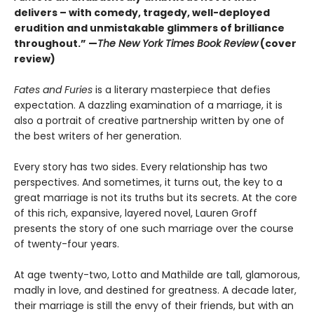
delivers – with comedy, tragedy, well-deployed
erudition and unmistakable glimmers of brilliance
throughout.” —
The New York Times Book Review
(cover
review)
Fates and Furies
is a literary masterpiece that defies
expectation. A dazzling examination of a marriage, it is
also a portrait of creative partnership written by one of
the best writers of her generation.
Every story has two sides. Every relationship has two
perspectives. And sometimes, it turns out, the key to a
great marriage is not its truths but its secrets. At the core
of this rich, expansive, layered novel, Lauren Groff
presents the story of one such marriage over the course
of twenty-four years.
At age twenty-two, Lotto and Mathilde are tall, glamorous,
madly in love, and destined for greatness. A decade later,
their marriage is still the envy of their friends, but with an