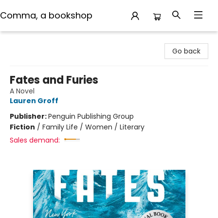
Comma, a bookshop
Comma, a bookshop
Go back
Fates and Furies
A Novel
Lauren Groff
Publisher:
Penguin Publishing Group
Fiction
/
Family Life / Women / Literary
Sales demand: