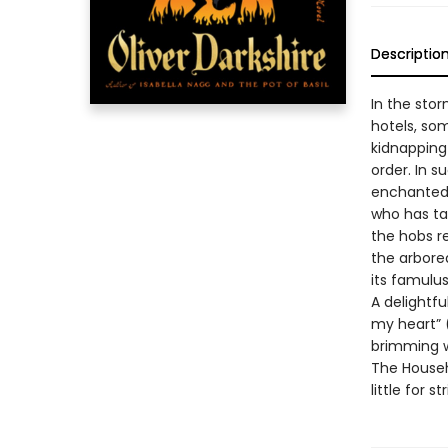
Descriptio
In the sto
hotels, som
kidnapping
order. In s
enchanted 
who has ta
the hobs re
the arbore
its famulus
A delightfu
my heart” 
brimming 
The Househ
little for s