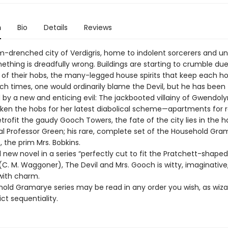
n
Bio
Details
Reviews
rm-drenched city of Verdigris, home to indolent sorcerers and u
ething is dreadfully wrong. Buildings are starting to crumble due
 of their hobs, the many-legged house spirits that keep each h
uch times, one would ordinarily blame the Devil, but he has been
by a new and enticing evil: The jackbooted villainy of Gwendol
ken the hobs for her latest diabolical scheme—apartments for r
trofit the gaudy Gooch Towers, the fate of the city lies in the 
al Professor Green; his rare, complete set of the Household Gra
, the prim Mrs. Bobkins.
l new novel in a series “perfectly cut to fit the Pratchett-shaped
(C. M. Waggoner), The Devil and Mrs. Gooch is witty, imaginative
with charm.
old Gramarye series may be read in any order you wish, as wiza
trict sequentiality.