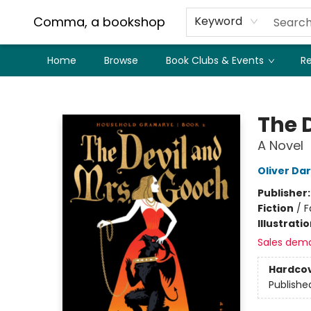
Comma, a bookshop
Keyword
Home
Browse
Book Clubs & Events
Re
Comma, a bookshop
The 
A Novel
Oliver Da
Publisher
Fiction
/
F
Illustrati
Sales dem
Hardco
Publishe