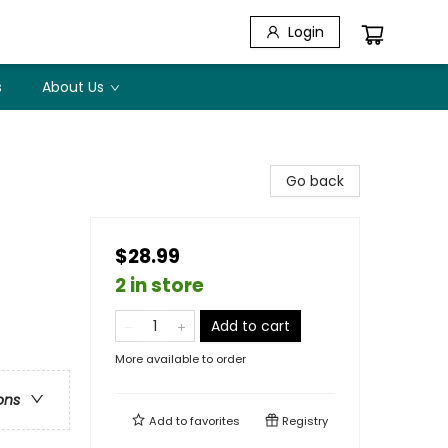
Login
s
About Us
Go back
$28.99
2 in store
Add to cart
More available to order
ons
Add to
favorites
Registry