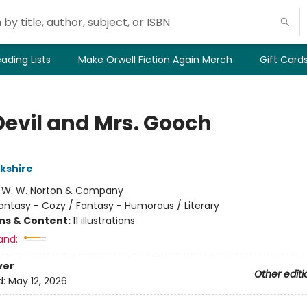
ading Lists
Make Orwell Fiction Again Merch
Gift Card
Devil and Mrs. Gooch
rkshire
:
W. W. Norton & Company
antasy - Cozy / Fantasy - Humorous / Literary
ons & Content:
11 illustrations
and:
ver
Other editi
d:
May 12, 2026