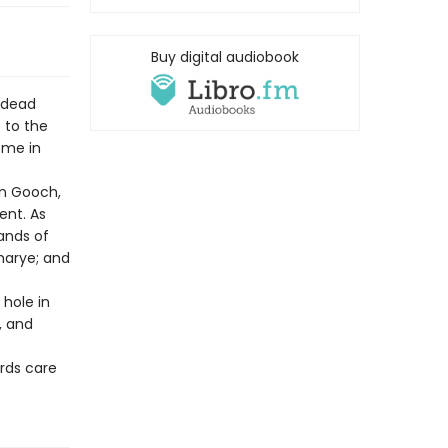
Buy digital audiobook
ndead
 to the
ome in
yn Gooch,
ent. As
hands of
marye; and
 hole in
, and
rds care