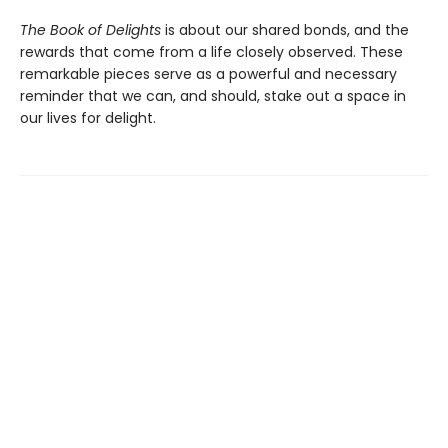
The Book of Delights
is about our shared bonds, and the
rewards that come from a life closely observed. These
remarkable pieces serve as a powerful and necessary
reminder that we can, and should, stake out a space in
our lives for delight.