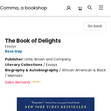
Comma, a bookshop
Comma, a bookshop
Go back
The Book of Delights
Essays
Ross Gay
Publisher:
Little, Brown and Company
Literary Collections
/
Essays
Biography & Autobiography
/
African American & Black
/ Memoirs
Sales demand: