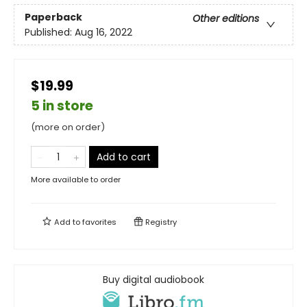
Paperback
Other editions
Published:
Aug 16, 2022
$19.99
5 in store
(more on order)
Add to cart
More available to order
Add to
favorites
Registry
Buy digital audiobook