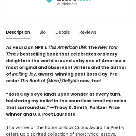
Description
Bio
Details
Reviews
As Heard on NPR's
This American Life:
The
New York
Times
bestselling book that celebrates ordinary
delights in the world around us by one of America's
most original and observant writers and the author
of
Inciting Joy
, award-winning poet Ross Gay. Pre-
order
The Book of (More) Delights
now, too!
“Ross Gay’s eye lands upon wonder at every turn,
bolstering my belief in the countless small miracles
that surround us.” —Tracy K. Smith, Pulitzer Prize
winner and U.S. Poet Laureate
The winner of the National Book Critics Award for Poetry
offers up a spirited collection of short lyrical essays,