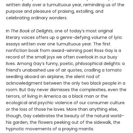
written daily over a tumultuous year, reminding us of the
purpose and pleasure of praising, extolling, and
celebrating ordinary wonders.
In
The Book of Delights
, one of today’s most original
literary voices offers up a genre-defying volume of lyric
essays written over one tumultuous year. The first
nonfiction book from award-winning poet Ross Gay is a
record of the small joys we often overlook in our busy
lives. Among Gay’s funny, poetic, philosophical delights: a
friend’s unabashed use of air quotes, cradling a tomato
seedling aboard an airplane, the silent nod of
acknowledgment between the only two black people in a
room. But Gay never dismisses the complexities, even the
terrors, of living in America as a black man or the
ecological and psychic violence of our consumer culture
or the loss of those he loves. More than anything else,
though, Gay celebrates the beauty of the natural world–
his garden, the flowers peeking out of the sidewalk, the
hypnotic movements of a praying mantis.