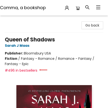
Comma, a bookshop
Comma, a bookshop
Go back
Queen of Shadows
Sarah J Maas
Publisher:
Bloomsbury USA
Fiction
/
Fantasy - Romance / Romance - Fantasy /
Fantasy - Epic
#496 in bestsellers