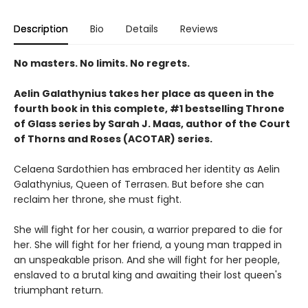
Description
Bio
Details
Reviews
No masters. No limits. No regrets.
Aelin Galathynius takes her place as queen in the
fourth book in this complete, #1 bestselling Throne
of Glass series by Sarah J. Maas, author of the Court
of Thorns and Roses (ACOTAR) series.
Celaena Sardothien has embraced her identity as Aelin
Galathynius, Queen of Terrasen. But before she can
reclaim her throne, she must fight.
She will fight for her cousin, a warrior prepared to die for
her. She will fight for her friend, a young man trapped in
an unspeakable prison. And she will fight for her people,
enslaved to a brutal king and awaiting their lost queen's
triumphant return.