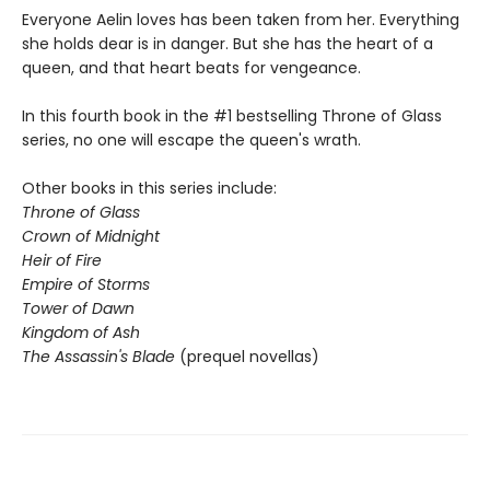
Everyone Aelin loves has been taken from her. Everything
she holds dear is in danger. But she has the heart of a
queen, and that heart beats for vengeance.
In this fourth book in the #1 bestselling Throne of Glass
series, no one will escape the queen's wrath.
Other books in this series include:
Throne of Glass
Crown of Midnight
Heir of Fire
Empire of Storms
Tower of Dawn
Kingdom of Ash
The Assassin's Blade
(prequel novellas)