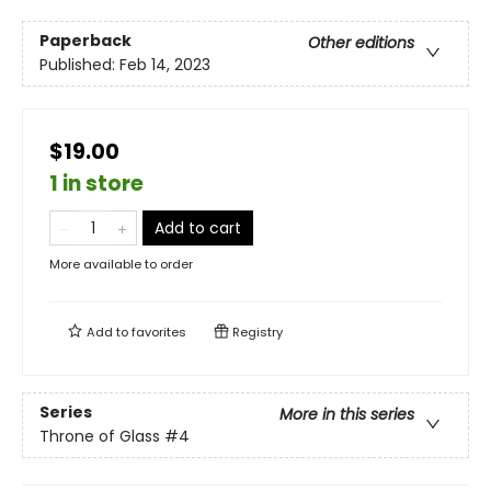
Paperback
Other editions
Published:
Feb 14, 2023
$19.00
1 in store
Add to cart
More available to order
Add to
favorites
Registry
Series
More in this series
Throne of Glass
#4