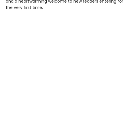
and a heartwarming welcome to new readers entering for
the very first time.