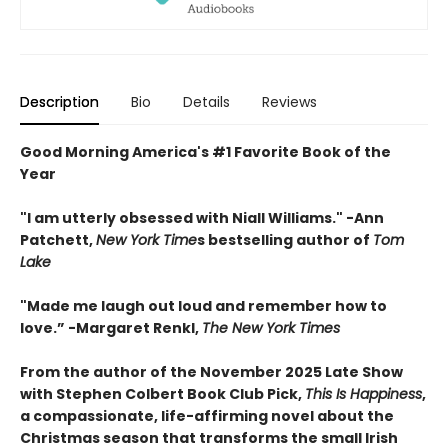
Description
Bio
Details
Reviews
Good Morning America's #1 Favorite Book of the
Year
"
I am utterly obsessed with Niall Williams.
" -Ann
Patchett,
New York Time
s bestselling author of
Tom
Lake
"
Made me laugh out loud and remember how to
love.”
-
Margaret Renkl,
The New York Times
From the author of the November 2025 Late Show
with Stephen Colbert Book Club Pick,
This Is Happiness
,
a compassionate, life-affirming novel about the
Christmas season that transforms the small Irish