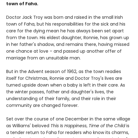
town of Faha.
Doctor Jack Troy was born and raised in the small Irish
town of Faha, but his responsibilities for the sick and his
care for the dying mean he has always been set apart
from the town. His eldest daughter, Ronnie, has grown up
in her father's shadow, and remains there, having missed
one chance at love – and passed up another offer of
marriage from an unsuitable man.
But in the Advent season of 1962, as the town readies
itself for Christmas, Ronnie and Doctor Troy's lives are
turned upside down when a baby is left in their care. As
the winter passes, father and daughter's lives, the
understanding of their family, and their role in their
community are changed forever.
Set over the course of one December in the same village
as Williams' beloved
This Is Happiness
,
Time of the Child
is
a tender return to Faha for readers who know its charms,