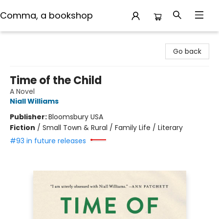
Comma, a bookshop
Comma, a bookshop
Go back
Time of the Child
A Novel
Niall Williams
Publisher:
Bloomsbury USA
Fiction
/
Small Town & Rural / Family Life / Literary
#93 in future releases