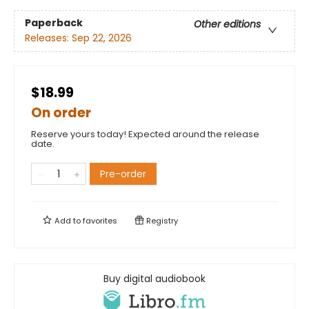
Paperback
Other editions
Releases:
Sep 22, 2026
$18.99
On order
Reserve yours today! Expected around the release
date.
Pre-order
Add to
favorites
Registry
Buy digital audiobook