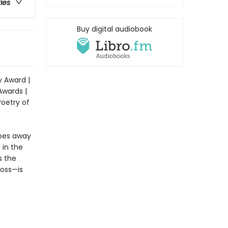
ries
Buy digital audiobook
y Award |
Awards |
Poetry of
goes away
 in the
s the
loss—is