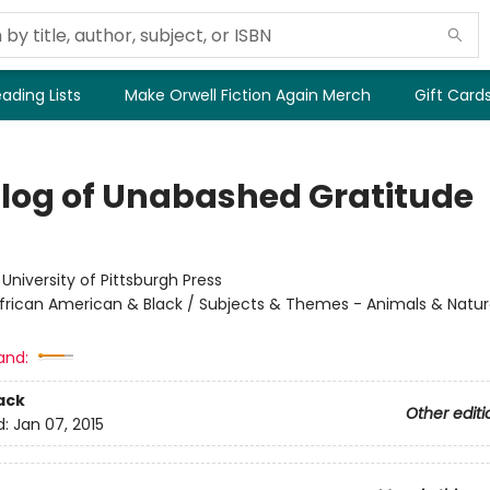
ading Lists
Make Orwell Fiction Again Merch
Gift Card
log of Unabashed Gratitude
:
University of Pittsburgh Press
frican American & Black / Subjects & Themes - Animals & Natur
and:
ack
Other editi
d:
Jan 07, 2015