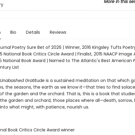
More in this se
ry
n
Bio
Details
Reviews
ournal
Poetry Sure Bet of 2026 | Winner, 2016 Kingsley Tufts Poetr
5 National Book Critics Circle Award | Finalist, 2015 NAACP Image 
015 National Book Award | Named to The Atlantic's Best American 
ntury List
 Unabashed Gratitude
is a sustained meditation on that which 
, the seasons, the earth as we know it—that tries to find solace
f the garden and the orchard. That is, this is a book that studie
the garden and orchard, those places where all—death, sorrow, 
into what might, with patience, nourish us.
onal Book Critics Circle Award winner