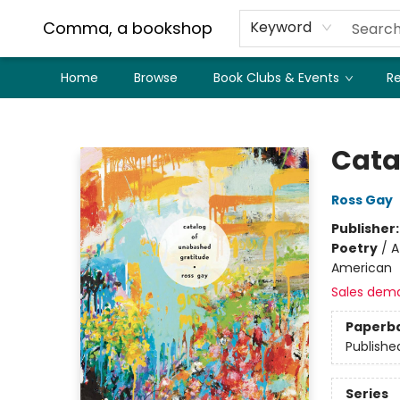
Comma, a bookshop
Keyword
Home
Browse
Book Clubs & Events
Re
Comma, a bookshop
Cata
Ross Gay
Publisher
Poetry
/
A
American
Sales dem
Paperb
Publishe
Series