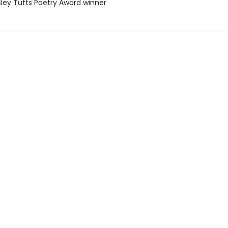
sley Tufts Poetry Award winner