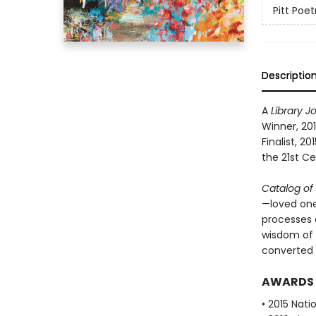
Pitt Poet
Descriptio
A
Library J
Winner, 201
Finalist, 2
the 21st Ce
Catalog of
—loved ones
processes o
wisdom of 
converted 
AWARDS
• 2015 Nati