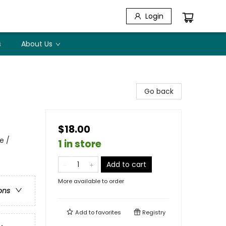
Login
s
About Us
Go back
$18.00
e /
1 in store
Add to cart
More available to order
ons
Add to
favorites
Registry