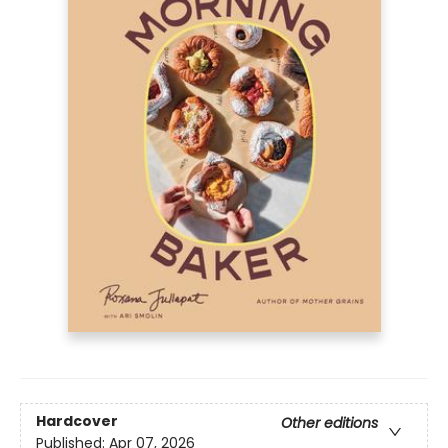
Hardcover
Other editions
Published:
Apr 07, 2026