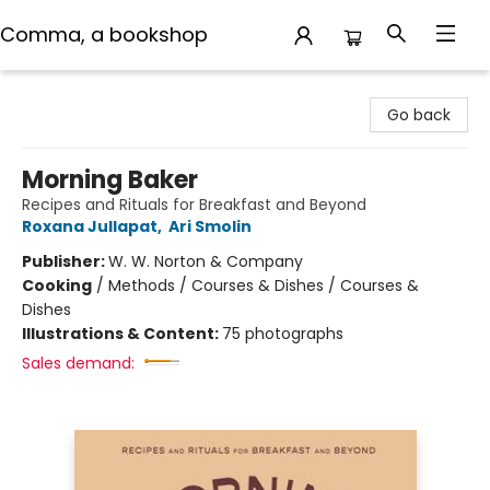
Comma, a bookshop
Comma, a bookshop
Go back
Morning Baker
Recipes and Rituals for Breakfast and Beyond
Roxana Jullapat
,
Ari Smolin
Publisher:
W. W. Norton & Company
Cooking
/
Methods / Courses & Dishes / Courses &
Dishes
Illustrations & Content:
75 photographs
Sales demand: