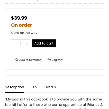
$39.99
On order
More on the way
Add to cart
Add to
favorites
Registry
Description
Bio
Details
“My goal in this cookbook is to provide you with the same
tool kit I offer to those who come apprentice at Friends &