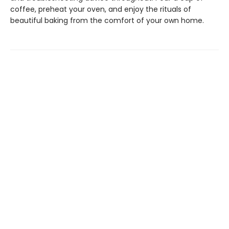
coffee, preheat your oven, and enjoy the rituals of
beautiful baking from the comfort of your own home.