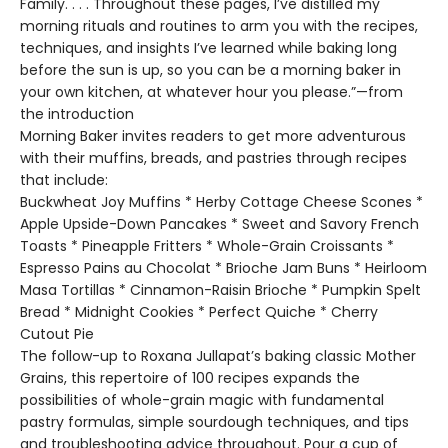
Family. . . . Throughout these pages, I’ve distilled my
morning rituals and routines to arm you with the recipes,
techniques, and insights I’ve learned while baking long
before the sun is up, so you can be a morning baker in
your own kitchen, at whatever hour you please.”—from
the introduction
Morning Baker invites readers to get more adventurous
with their muffins, breads, and pastries through recipes
that include:
Buckwheat Joy Muffins * Herby Cottage Cheese Scones *
Apple Upside-Down Pancakes * Sweet and Savory French
Toasts * Pineapple Fritters * Whole-Grain Croissants *
Espresso Pains au Chocolat * Brioche Jam Buns * Heirloom
Masa Tortillas * Cinnamon-Raisin Brioche * Pumpkin Spelt
Bread * Midnight Cookies * Perfect Quiche * Cherry
Cutout Pie
The follow-up to Roxana Jullapat’s baking classic Mother
Grains, this repertoire of 100 recipes expands the
possibilities of whole-grain magic with fundamental
pastry formulas, simple sourdough techniques, and tips
and troubleshooting advice throughout. Pour a cup of