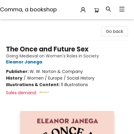
Comma, a bookshop
Comma, a bookshop
Go back
The Once and Future Sex
Going Medieval on Women's Roles in Society
Eleanor Janega
Publisher:
W. W. Norton & Company
History
/
Women / Europe / Social History
Illustrations & Content:
11 illustrations
Sales demand: