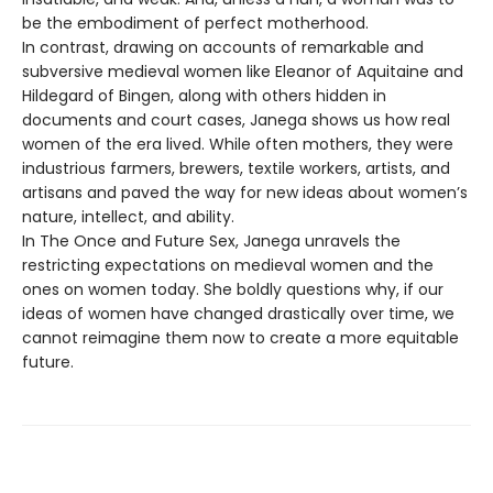
be the embodiment of perfect motherhood.
In contrast, drawing on accounts of remarkable and
subversive medieval women like Eleanor of Aquitaine and
Hildegard of Bingen, along with others hidden in
documents and court cases, Janega shows us how real
women of the era lived. While often mothers, they were
industrious farmers, brewers, textile workers, artists, and
artisans and paved the way for new ideas about women’s
nature, intellect, and ability.
In The Once and Future Sex, Janega unravels the
restricting expectations on medieval women and the
ones on women today. She boldly questions why, if our
ideas of women have changed drastically over time, we
cannot reimagine them now to create a more equitable
future.