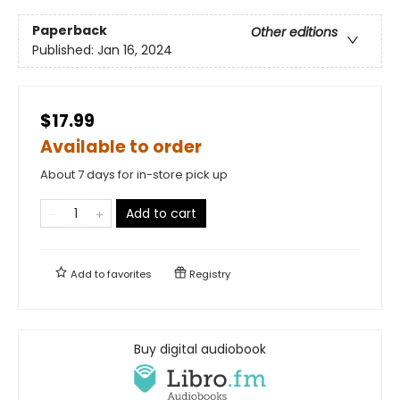
Paperback
Other editions
Published:
Jan 16, 2024
$17.99
Available to order
About 7 days for in-store pick up
Add to cart
Add to
favorites
Registry
Buy digital audiobook