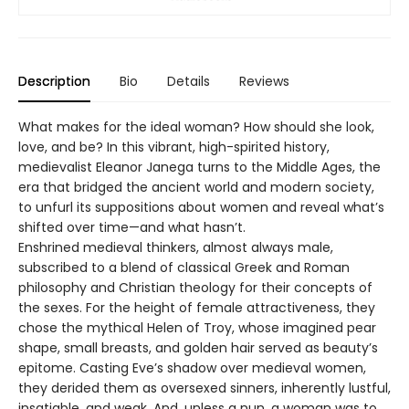
Description
Bio
Details
Reviews
What makes for the ideal woman? How should she look,
love, and be? In this vibrant, high-spirited history,
medievalist Eleanor Janega turns to the Middle Ages, the
era that bridged the ancient world and modern society,
to unfurl its suppositions about women and reveal what’s
shifted over time—and what hasn’t.
Enshrined medieval thinkers, almost always male,
subscribed to a blend of classical Greek and Roman
philosophy and Christian theology for their concepts of
the sexes. For the height of female attractiveness, they
chose the mythical Helen of Troy, whose imagined pear
shape, small breasts, and golden hair served as beauty’s
epitome. Casting Eve’s shadow over medieval women,
they derided them as oversexed sinners, inherently lustful,
insatiable, and weak. And, unless a nun, a woman was to