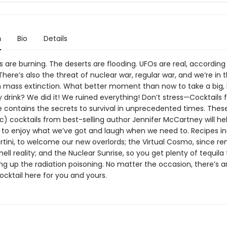
n
Bio
Details
are burning. The deserts are flooding. UFOs are real, according
here’s also the threat of nuclear war, regular war, and we’re in 
th mass extinction. What better moment than now to take a big, 
 drink? We did it! We ruined everything! Don’t stress—Cocktails 
 contains the secrets to survival in unprecedented times. The
c) cocktails from best-selling author Jennifer McCartney will he
o enjoy what we’ve got and laugh when we need to. Recipes in
rtini, to welcome our new overlords; the Virtual Cosmo, since r
hell reality; and the Nuclear Sunrise, so you get plenty of tequila
ng up the radiation poisoning. No matter the occasion, there’s 
cktail here for you and yours.