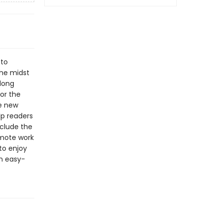
 to
the midst
long
for the
se new
lp readers
clude the
emote work
 to enjoy
an easy-