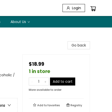
Login
s
About Us
Go back
$18.99
1 in store
coholic /
Add to cart
More available to order
ons
Add to
favorites
Registry