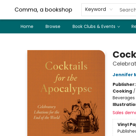
Comma, a bookshop
Keyword
Home
Browse
Book Clubs & Events
Re
Comma, a bookshop
Cock
Celebrat
Jennifer
Publisher
Cooking
Beverages
Illustrati
Sales dem
Vinyl P
Publishe