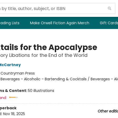
ading Lists
Make Orwell Fiction Again Merch
Gift Card
tails for the Apocalypse
ory Libations for the End of the World
 McCartney
:
Countryman Press
/
Beverages - Alcoholic - Bartending & Cocktails / Beverages - Al
ons & Content:
50 illustrations
and:
aperback
Other editi
d:
Nov 18, 2025