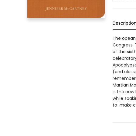
Descriptio
The oceans 
Congress. T
of the six
celebratory
Apocalypse
(and classi
remember t
Martian Ma
is the new 
while soaki
to-make co