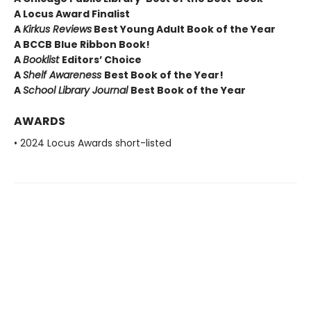
A Locus Award Finalist
A
Kirkus Reviews
Best Young Adult Book of the Year
A BCCB Blue Ribbon Book!
A
Booklist
Editors’ Choice
A
Shelf Awareness
Best Book of the Year!
A
School Library Journal
Best Book of the Year
AWARDS
• 2024 Locus Awards short-listed