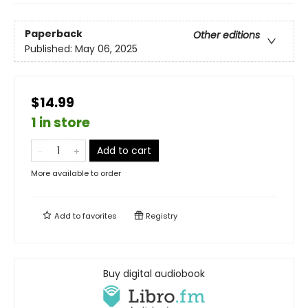
Paperback
Other editions
Published:
May 06, 2025
$14.99
1 in store
Add to cart
More available to order
Add to
favorites
Registry
Buy digital audiobook