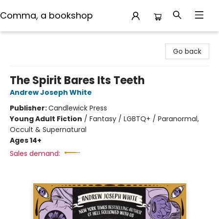
Comma, a bookshop
Comma, a bookshop
Go back
The Spirit Bares Its Teeth
Andrew Joseph White
Publisher:
Candlewick Press
Young Adult Fiction
/
Fantasy / LGBTQ+ / Paranormal,
Occult & Supernatural
Ages 14+
Sales demand: