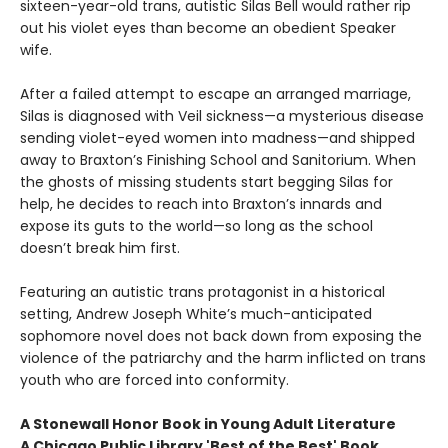
sixteen-year-old trans, autistic Silas Bell would rather rip
out his violet eyes than become an obedient Speaker
wife.
After a failed attempt to escape an arranged marriage,
Silas is diagnosed with Veil sickness—a mysterious disease
sending violet-eyed women into madness—and shipped
away to Braxton’s Finishing School and Sanitorium. When
the ghosts of missing students start begging Silas for
help, he decides to reach into Braxton’s innards and
expose its guts to the world—so long as the school
doesn’t break him first.
Featuring an autistic trans protagonist in a historical
setting, Andrew Joseph White’s much-anticipated
sophomore novel does not back down from exposing the
violence of the patriarchy and the harm inflicted on trans
youth who are forced into conformity.
A Stonewall Honor Book in Young Adult Literature
A Chicago Public Library 'Best of the Best' Book