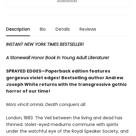
Description
Bio
Details
Reviews
INSTANT NEW YORK TIMES BESTSELLER!
A Stonewall Honor Book in Young Adult Literature!
SPRAYED EDGES—Paperback edition features
gorgeous violet edges! Bestselling author Andrew
Joseph White returns with the transgressive gothic
horror of our time!
Mors vincit omnia. Death conquers all.
London, 1883. The Veil between the living and dead has
thinned. Violet-eyed mediums commune with spirits
under the watchful eye of the Royal Speaker Society, and