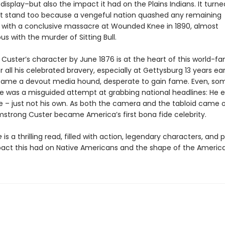
isplay–but also the impact it had on the Plains Indians. It turne
ast stand too because a vengeful nation quashed any remaining
, with a conclusive massacre at Wounded Knee in 1890, almost
s with the murder of Sitting Bull.
, Custer’s character by June 1876 is at the heart of this world-
or all his celebrated bravery, especially at Gettysburg 13 years earl
ame a devout media hound, desperate to gain fame. Even, some
 was a misguided attempt at grabbing national headlines: He e
 – just not his own. As both the camera and the tabloid came o
strong Custer became America’s first bona fide celebrity.
e
is a thrilling read, filled with action, legendary characters, and
pact this had on Native Americans and the shape of the Americ