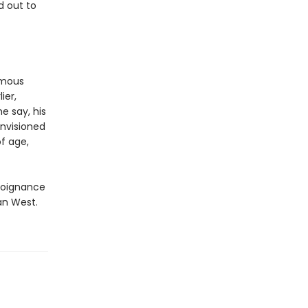
d out to
famous
ier,
 say, his
nvisioned
f age,
 poignance
an West.