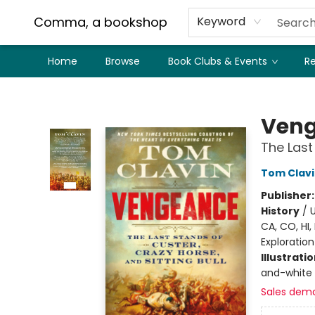
Comma, a bookshop
Keyword
Home
Browse
Book Clubs & Events
Re
Comma, a bookshop
Ven
The Last
Tom Clav
Publisher
History
/
U
CA, CO, HI,
Exploration
Illustrati
and-white 
Sales dem