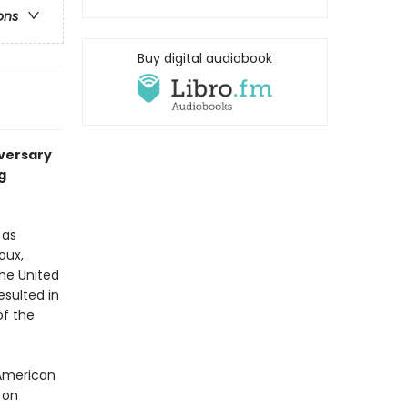
ons
Buy digital audiobook
iversary
g
 as
oux,
he United
esulted in
of the
 American
 on