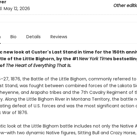
ver
Other editi
d:
May 12, 2026
n
Bio
Details
Reviews
 new look at Custer's Last Stand in time for the 150th ann
tle of the Little Bighorn, by the #1
New York Time
s bestsellin
 of
The Heart of Everything That Is.
27, 1876, the Battle of the Little Bighorn, commonly referred to
ast Stand, was fought between combined forces of the Lakota Si
heyenne, and Arapaho tribes and the 7th Cavalry Regiment of t
. Along the Little Bighorn River in Montana Territory, the battle r
ating defeat of U.S. forces and was the most significant action 
x War of 1876.
ic look at the Little Bighorn battle includes not only the Native
ew–with two dynamic Native figures, Sitting Bull and Crazy Horse,