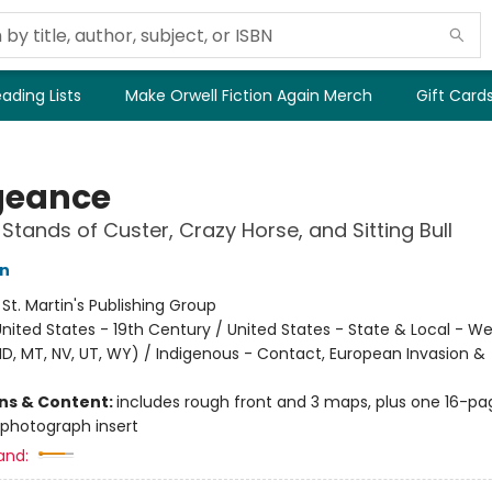
ading Lists
Make Orwell Fiction Again Merch
Gift Card
geance
 Stands of Custer, Crazy Horse, and Sitting Bull
in
:
St. Martin's Publishing Group
nited States - 19th Century / United States - State & Local - We
 ID, MT, NV, UT, WY) / Indigenous - Contact, European Invasion &
ons & Content:
includes rough front and 3 maps, plus one 16-pa
photograph insert
and: