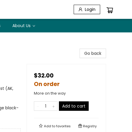
Login
s
About Us
Go back
$32.00
On order
st (AK,
More on the way
Add to cart
ge black-
Add to
favorites
Registry