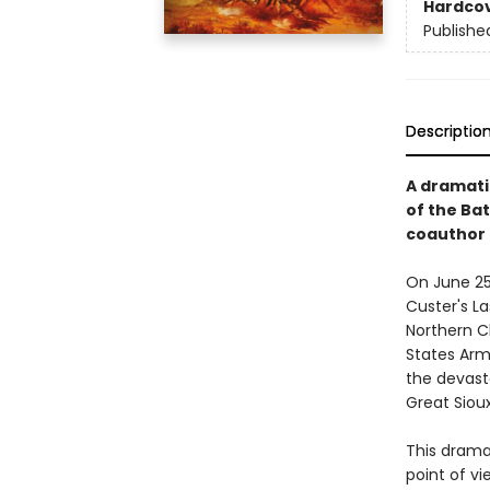
Hardco
Publishe
Descriptio
A dramatic
of the Bat
coauthor
On June 25–
Custer's L
Northern C
States Army
the devast
Great Siou
This dramat
point of vi