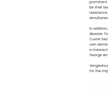
prominent d
be their l
resistance
simultaneou
In addition
disaster. F
Custer bec
own demise
a massacre
George Arm
Vengeanc
for the im