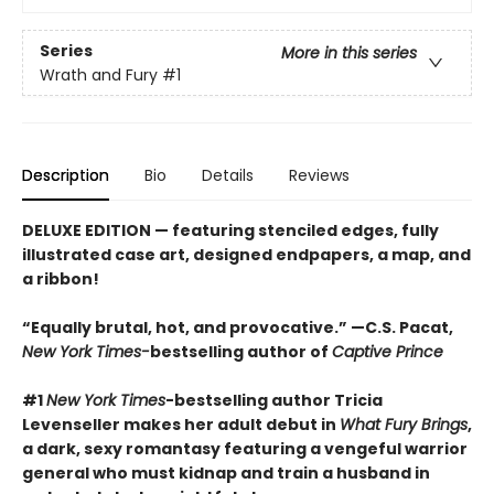
Series
More in this series
Wrath and Fury
#1
Description
Bio
Details
Reviews
DELUXE EDITION
—
featuring stenciled edges, fully
illustrated case art, designed endpapers, a map, and
a ribbon!
“Equally brutal, hot, and provocative.” —C.S. Pacat,
New York Times-
bestselling author of
Captive Prince
#1
New York Times
-bestselling author Tricia
Levenseller makes her adult debut in
What Fury Brings
,
a dark, sexy romantasy featuring a vengeful warrior
general who must kidnap and train a husband in