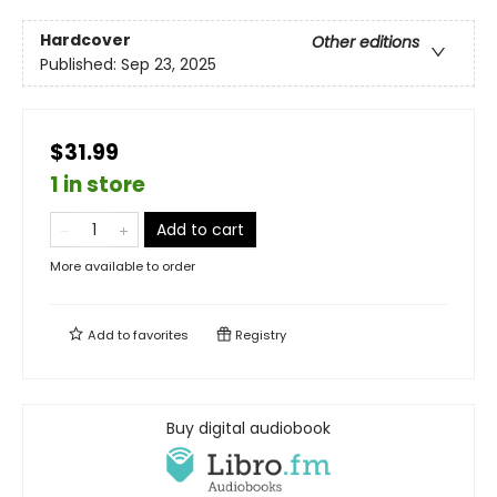
Hardcover
Other editions
Published:
Sep 23, 2025
$31.99
1 in store
Add to cart
More available to order
Add to
favorites
Registry
Buy digital audiobook