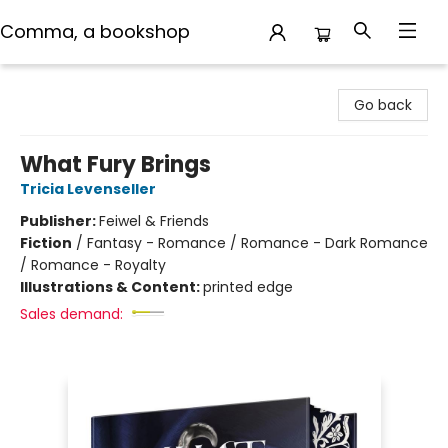
Comma, a bookshop
Comma, a bookshop
Go back
What Fury Brings
Tricia Levenseller
Publisher:
Feiwel & Friends
Fiction
/
Fantasy - Romance / Romance - Dark Romance
/ Romance - Royalty
Illustrations & Content:
printed edge
Sales demand: