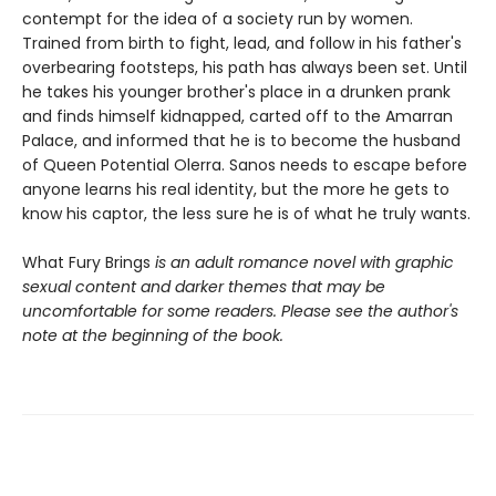
contempt for the idea of a society run by women.
Trained from birth to fight, lead, and follow in his father's
overbearing footsteps, his path has always been set. Until
he takes his younger brother's place in a drunken prank
and finds himself kidnapped, carted off to the Amarran
Palace, and informed that he is to become the husband
of Queen Potential Olerra. Sanos needs to escape before
anyone learns his real identity, but the more he gets to
know his captor, the less sure he is of what he truly wants.
What Fury Brings
is an adult romance novel with graphic
sexual content and darker themes that may be
uncomfortable for some readers. Please see the author's
note at the beginning of the book.