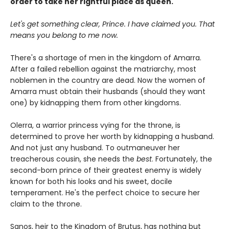
order to take her rightful place as queen.
Let's get something clear, Prince. I have claimed you. That
means you belong to me now.
There's a shortage of men in the kingdom of Amarra.
After a failed rebellion against the matriarchy, most
noblemen in the country are dead. Now the women of
Amarra must obtain their husbands (should they want
one) by kidnapping them from other kingdoms.
Olerra, a warrior princess vying for the throne, is
determined to prove her worth by kidnapping a husband.
And not just any husband. To outmaneuver her
treacherous cousin, she needs the
best
. Fortunately, the
second-born prince of their greatest enemy is widely
known for both his looks and his sweet, docile
temperament. He's the perfect choice to secure her
claim to the throne.
Sanos, heir to the Kingdom of Brutus, has nothing but