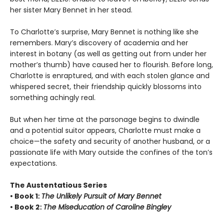
her sister Mary Bennet in her stead.
To Charlotte’s surprise, Mary Bennet is nothing like she
remembers. Mary’s discovery of academia and her
interest in botany (as well as getting out from under her
mother’s thumb) have caused her to flourish. Before long,
Charlotte is enraptured, and with each stolen glance and
whispered secret, their friendship quickly blossoms into
something achingly real.
But when her time at the parsonage begins to dwindle
and a potential suitor appears, Charlotte must make a
choice—the safety and security of another husband, or a
passionate life with Mary outside the confines of the ton’s
expectations.
The Austentatious Series
• Book 1:
The Unlikely Pursuit of Mary Bennet
• Book 2:
The Miseducation of Caroline Bingley