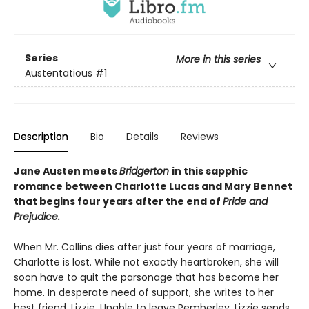
Series
More in this series
Austentatious
#1
Description
Bio
Details
Reviews
Jane Austen meets
Bridgerton
in this sapphic
romance between Charlotte Lucas and Mary Bennet
that begins four years after the end of
Pride and
Prejudice.
When Mr. Collins dies after just four years of marriage,
Charlotte is lost. While not exactly heartbroken, she will
soon have to quit the parsonage that has become her
home. In desperate need of support, she writes to her
best friend, Lizzie. Unable to leave Pemberley, Lizzie sends