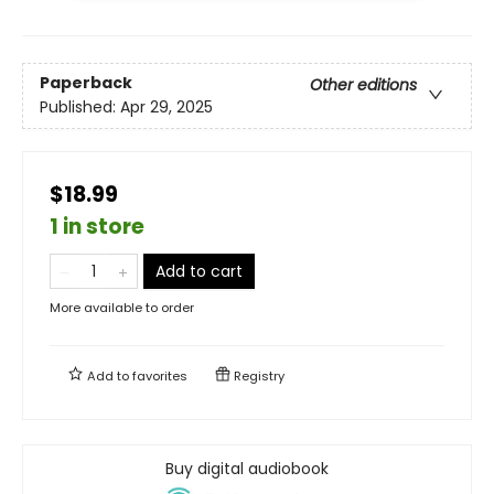
Paperback
Other editions
Published:
Apr 29, 2025
$18.99
1 in store
Add to cart
More available to order
Add to
favorites
Registry
Buy digital audiobook