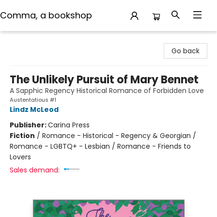
Comma, a bookshop
Comma, a bookshop
Go back
The Unlikely Pursuit of Mary Bennet
A Sapphic Regency Historical Romance of Forbidden Love
Austentatious #1
Lindz McLeod
Publisher:
Carina Press
Fiction
/
Romance - Historical - Regency & Georgian /
Romance - LGBTQ+ - Lesbian / Romance - Friends to
Lovers
Sales demand: