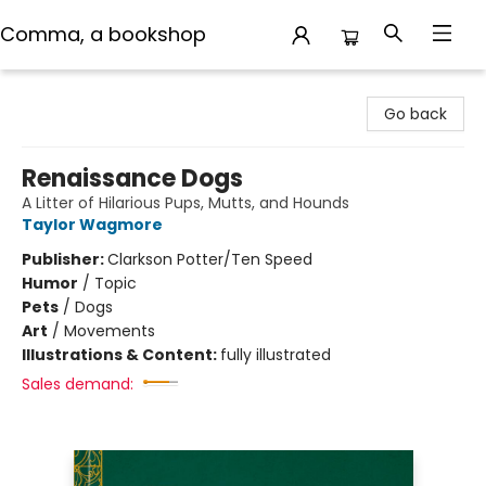
Comma, a bookshop
Comma, a bookshop
Go back
Renaissance Dogs
A Litter of Hilarious Pups, Mutts, and Hounds
Taylor Wagmore
Publisher:
Clarkson Potter/Ten Speed
Humor
/
Topic
Pets
/
Dogs
Art
/
Movements
Illustrations & Content:
fully illustrated
Sales demand: