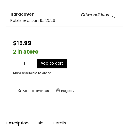
Hardcover
Other editions
Published:
Jun 16, 2026
$15.99
2 in store
Add to cart
More available to order
Add to
favorites
Registry
Description
Bio
Details