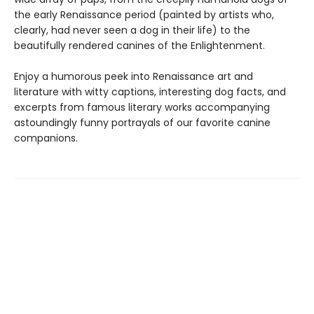
the early Renaissance period (painted by artists who,
clearly, had never seen a dog in their life) to the
beautifully rendered canines of the Enlightenment.
Enjoy a humorous peek into Renaissance art and
literature with witty captions, interesting dog facts, and
excerpts from famous literary works accompanying
astoundingly funny portrayals of our favorite canine
companions.