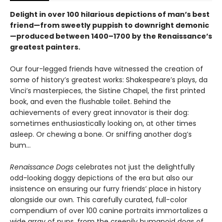
Delight in over 100 hilarious depictions of man’s best
friend—from sweetly puppish to downright demonic
—produced between 1400–1700 by the Renaissance’s
greatest painters.
Our four-legged friends have witnessed the creation of
some of history’s greatest works: Shakespeare’s plays, da
Vinci’s masterpieces, the Sistine Chapel, the first printed
book, and even the flushable toilet. Behind the
achievements of every great innovator is their dog:
sometimes enthusiastically looking on, at other times
asleep. Or chewing a bone. Or sniffing another dog’s
bum...
Renaissance Dogs
celebrates not just the delightfully
odd-looking doggy depictions of the era but also our
insistence on ensuring our furry friends’ place in history
alongside our own. This carefully curated, full-color
compendium of over 100 canine portraits immortalizes a
wide array of pups, from the creepily humanoid dogs of