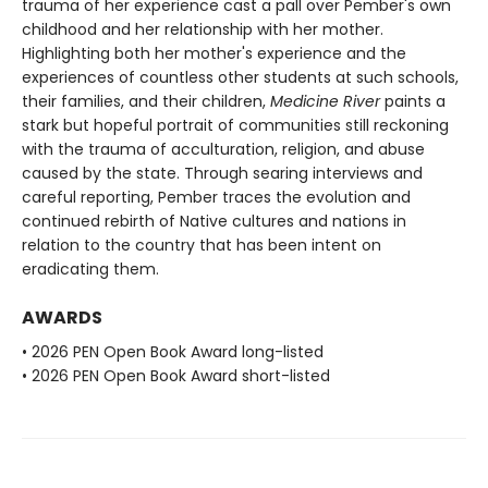
trauma of her experience cast a pall over Pember's own
childhood and her relationship with her mother.
Highlighting both her mother's experience and the
experiences of countless other students at such schools,
their families, and their children,
Medicine River
paints a
stark but hopeful portrait of communities still reckoning
with the trauma of acculturation, religion, and abuse
caused by the state. Through searing interviews and
careful reporting, Pember traces the evolution and
continued rebirth of Native cultures and nations in
relation to the country that has been intent on
eradicating them.
AWARDS
• 2026 PEN Open Book Award long-listed
• 2026 PEN Open Book Award short-listed