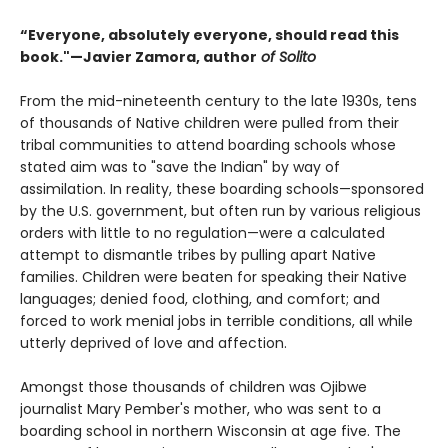
“Everyone, absolutely everyone, should read this
book."—Javier Zamora, author
of Solito
From the mid-nineteenth century to the late 1930s, tens
of thousands of Native children were pulled from their
tribal communities to attend boarding schools whose
stated aim was to "save the Indian" by way of
assimilation. In reality, these boarding schools—sponsored
by the U.S. government, but often run by various religious
orders with little to no regulation—were a calculated
attempt to dismantle tribes by pulling apart Native
families. Children were beaten for speaking their Native
languages; denied food, clothing, and comfort; and
forced to work menial jobs in terrible conditions, all while
utterly deprived of love and affection.
Amongst those thousands of children was Ojibwe
journalist Mary Pember's mother, who was sent to a
boarding school in northern Wisconsin at age five. The