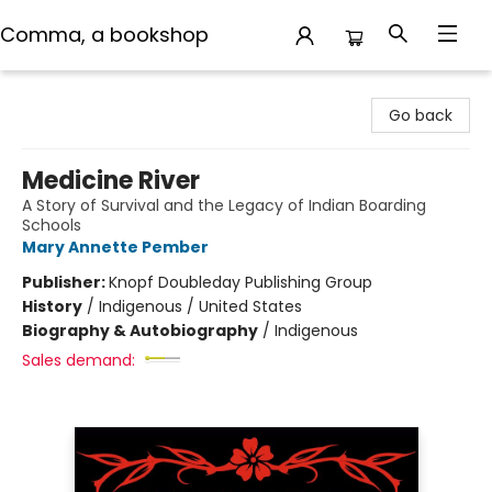
Comma, a bookshop
Comma, a bookshop
Go back
Medicine River
A Story of Survival and the Legacy of Indian Boarding
Schools
Mary Annette Pember
Publisher:
Knopf Doubleday Publishing Group
History
/
Indigenous / United States
Biography & Autobiography
/
Indigenous
Sales demand: