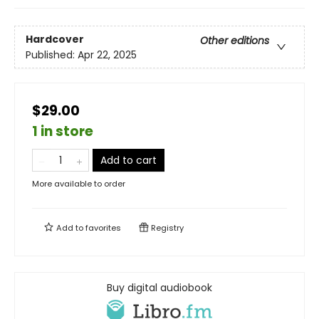
Hardcover
Other editions
Published:
Apr 22, 2025
$29.00
1 in store
Add to cart
More available to order
Add to
favorites
Registry
Buy digital audiobook