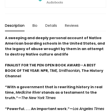
Description
Bio
Details
Reviews
A sweeping and deeply personal account of Native
American boarding schools in the United States, and
the legacy of abuse wrought by them in an attempt
to destroy Native culture and life
FINALIST FOR THE PEN OPEN BOOK AWARD • A BEST
BOOK OF THE YEAR: NPR,
TIME, Smithsonian,
The History
Channel
“With a government that is rewriting history in real
time,
Medicine River
stands as a testament to the
truth.”—
The New York Times
“Powerful. . . . An important work.”—
Los Angeles Times