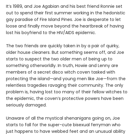
It’s 1989, and Joe Agabian and his best friend Ronnie set
out to spend their first summer working in the hedonistic
gay paradise of Fire Island Pines. Joe is desperate to let
loose and finally move beyond the heartbreak of having
lost his boyfriend to the HIV/AIDS epidemic.
The two friends are quickly taken in by a pair of quirky,
older house cleaners. But something seems off, and Joe
starts to suspect the two older men of being up to
something otherworldly. In truth, Howie and Lenny are
members of a secret disco witch coven tasked with
protecting the island—and young men like Joe—from the
relentless tragedies ravaging their community. The only
problem is, having lost too many of their fellow witches to
the epidemic, the coven’s protective powers have been
seriously damaged.
Unaware of all the mystical shenanigans going on, Joe
starts to fall for the super-cute bisexual ferryman who
just happens to have webbed feet and an unusual ability