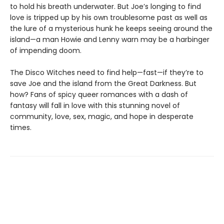
to hold his breath underwater. But Joe’s longing to find
love is tripped up by his own troublesome past as well as
the lure of a mysterious hunk he keeps seeing around the
island—a man Howie and Lenny warn may be a harbinger
of impending doom.
The Disco Witches need to find help—fast—if they’re to
save Joe and the island from the Great Darkness. But
how? Fans of spicy queer romances with a dash of
fantasy will fall in love with this stunning novel of
community, love, sex, magic, and hope in desperate
times.