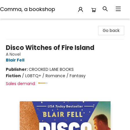
Comma, a bookshop
Comma, a bookshop
Go back
Disco Witches of Fire Island
A Novel
Blair Fell
Publisher:
CROOKED LANE BOOKS
Fiction
/
LGBTQ+ / Romance / Fantasy
Sales demand: