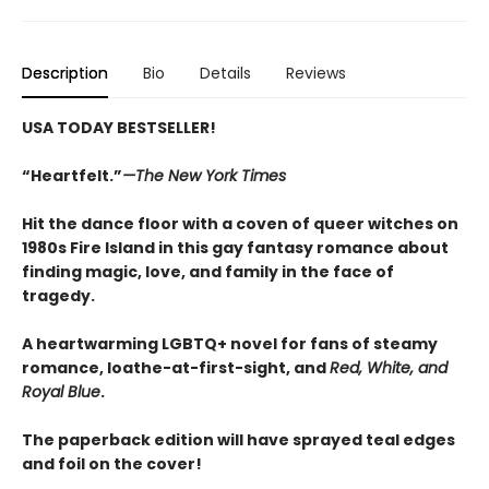
Description
Bio
Details
Reviews
USA TODAY BESTSELLER!
“Heartfelt.”
—The New York Times
Hit the dance floor with a coven of queer witches on
1980s Fire Island in this gay fantasy romance about
finding magic, love, and family in the face of
tragedy.
A heartwarming LGBTQ+ novel for fans of steamy
romance, loathe-at-first-sight, and
Red, White, and
Royal Blue
.
The paperback edition will have sprayed teal edges
and foil on the cover!