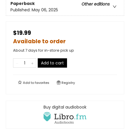
Paperback
Other editions
Published:
May 06, 2025
$19.99
Available to order
About 7 days for in-store pick up
Add to cart
Add to
favorites
Registry
Buy digital audiobook