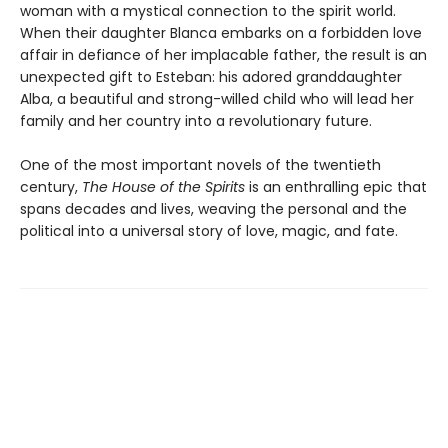
woman with a mystical connection to the spirit world.
When their daughter Blanca embarks on a forbidden love
affair in defiance of her implacable father, the result is an
unexpected gift to Esteban: his adored granddaughter
Alba, a beautiful and strong-willed child who will lead her
family and her country into a revolutionary future.
One of the most important novels of the twentieth
century,
The House of the Spirits
is an enthralling epic that
spans decades and lives, weaving the personal and the
political into a universal story of love, magic, and fate.