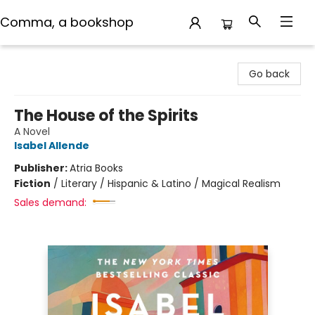
Comma, a bookshop
Comma, a bookshop
Go back
The House of the Spirits
A Novel
Isabel Allende
Publisher:
Atria Books
Fiction
/
Literary / Hispanic & Latino / Magical Realism
Sales demand: