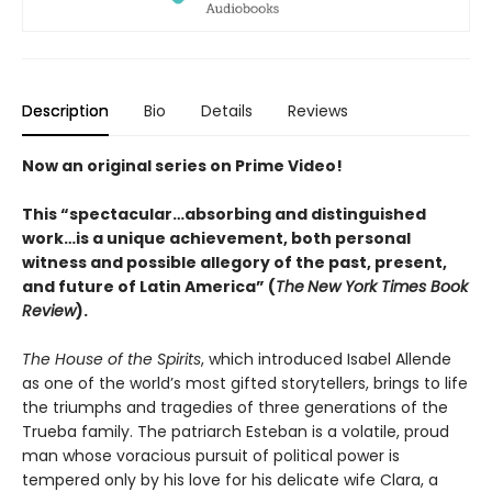
Description
Bio
Details
Reviews
Now an original series on Prime Video!
This “spectacular…absorbing and distinguished
work…is a unique achievement, both personal
witness and possible allegory of the past, present,
and future of Latin America” (
The
New York Times Book
Review
).
The House of the Spirits
, which introduced Isabel Allende
as one of the world’s most gifted storytellers, brings to life
the triumphs and tragedies of three generations of the
Trueba family. The patriarch Esteban is a volatile, proud
man whose voracious pursuit of political power is
tempered only by his love for his delicate wife Clara, a