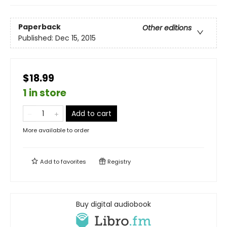
Paperback
Other editions
Published:
Dec 15, 2015
$18.99
1 in store
Add to cart
More available to order
Add to
favorites
Registry
Buy digital audiobook