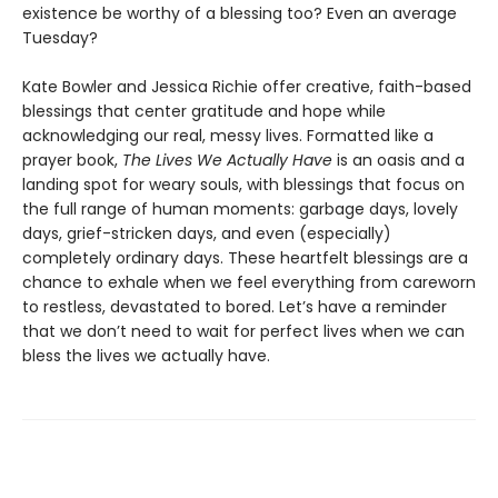
existence be worthy of a blessing too? Even an average
Tuesday?
Kate Bowler and Jessica Richie offer creative, faith-based
blessings that center gratitude and hope while
acknowledging our real, messy lives. Formatted like a
prayer book,
The Lives We Actually Have
is an oasis and a
landing spot for weary souls, with blessings that focus on
the full range of human moments: garbage days, lovely
days, grief-stricken days, and even (especially)
completely ordinary days. These heartfelt blessings are a
chance to exhale when we feel everything from careworn
to restless, devastated to bored. Let’s have a reminder
that we don’t need to wait for perfect lives when we can
bless the lives we actually have.