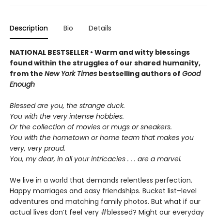
Description
Bio
Details
NATIONAL BESTSELLER • Warm and witty blessings
found within the struggles of our shared humanity,
from the
New York Times
bestselling authors of
Good
Enough
Blessed are you, the strange duck.
You with the very intense hobbies.
Or the collection of movies or mugs or sneakers.
You with the hometown or home team that makes you
very, very proud.
You, my dear, in all your intricacies . . . are a marvel.
We live in a world that demands relentless perfection.
Happy marriages and easy friendships. Bucket list–level
adventures and matching family photos. But what if our
actual lives don’t feel very #blessed? Might our everyday