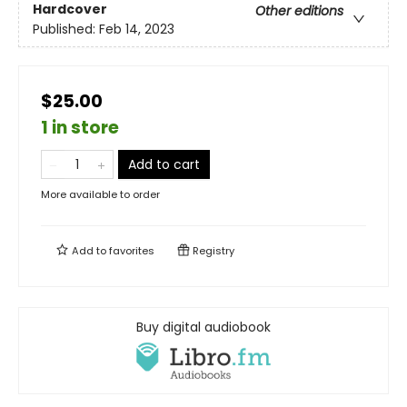
Hardcover
Other editions
Published:
Feb 14, 2023
$25.00
1 in store
Add to cart
More available to order
Add to
favorites
Registry
Buy digital audiobook