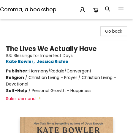
Comma, a bookshop
Comma, a bookshop
Go back
The Lives We Actually Have
100 Blessings for Imperfect Days
Kate Bowler
,
Jessica Richie
Publisher:
Harmony/Rodale/Convergent
Religion
/
Christian Living - Prayer / Christian Living -
Devotional
Self-Help
/
Personal Growth - Happiness
Sales demand: