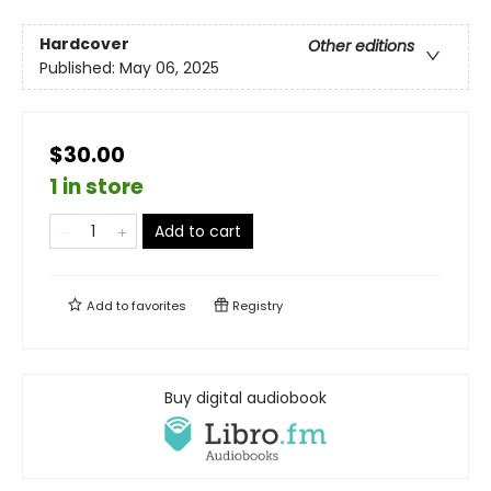
Hardcover
Other editions
Published:
May 06, 2025
$30.00
1 in store
Add to cart
Add to
favorites
Registry
Buy digital audiobook