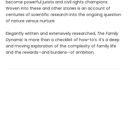
become powerful jurists and civil rights champions.
Woven into these and other stories is an account of
centuries of scientific research into the ongoing question
of nature versus nurture.
Elegantly written and extensively researched,
The Family
Dynamic
is more than a checklist of how-to’s. It’s a deep
and moving exploration of the complexity of family life
and the rewards—and burdens—of ambition.