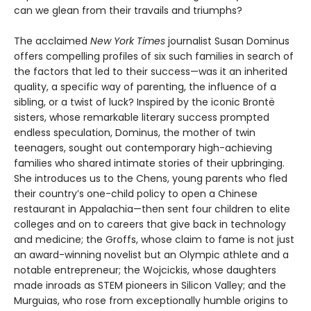
can we glean from their travails and triumphs?
The acclaimed
New York Times
journalist Susan Dominus
offers compelling profiles of six such families in search of
the factors that led to their success—was it an inherited
quality, a specific way of parenting, the influence of a
sibling, or a twist of luck? Inspired by the iconic Brontë
sisters, whose remarkable literary success prompted
endless speculation, Dominus, the mother of twin
teenagers, sought out contemporary high-achieving
families who shared intimate stories of their upbringing.
She introduces us to the Chens, young parents who fled
their country’s one-child policy to open a Chinese
restaurant in Appalachia—then sent four children to elite
colleges and on to careers that give back in technology
and medicine; the Groffs, whose claim to fame is not just
an award-winning novelist but an Olympic athlete and a
notable entrepreneur; the Wojcickis, whose daughters
made inroads as STEM pioneers in Silicon Valley; and the
Murguias, who rose from exceptionally humble origins to