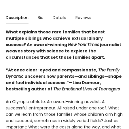
Description
Bio
Details
Reviews
What explains those rare families that boast
multiple siblings who achieve extraordinary
success? An award-winning
New York Times
journalist
weaves story with science to explore the
circumstances that set those families apart.
“At once clear-eyed and compassionate,
The Family
Dynamic
uncovers how parents—and siblings—shape
and fuel individual success.”—Lisa Damour,
bestselling author of
The Emotional Lives of Teenagers
An Olympic athlete. An award-winning novelist. A
successful entrepreneur. All raised under one roof. What
can we learn from those families whose children aim high
and succeed, sometimes in widely varied fields? Just as
important: What were the costs along the way, and what