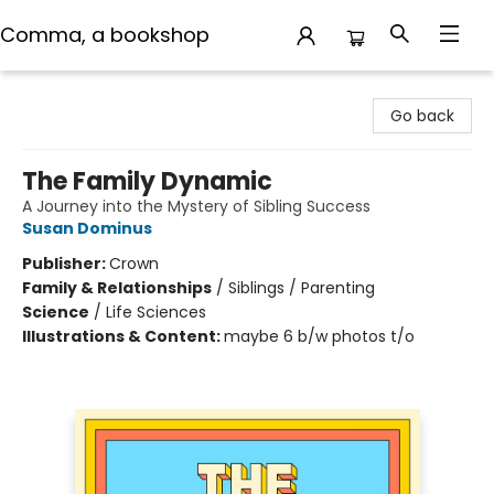
Comma, a bookshop
Comma, a bookshop
Go back
The Family Dynamic
A Journey into the Mystery of Sibling Success
Susan Dominus
Publisher:
Crown
Family & Relationships
/
Siblings / Parenting
Science
/
Life Sciences
Illustrations & Content:
maybe 6 b/w photos t/o