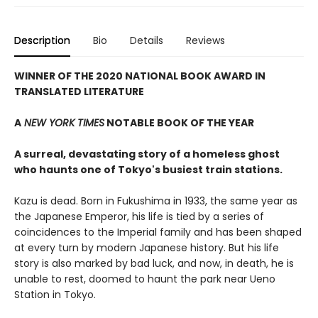
Description
Bio
Details
Reviews
WINNER OF THE 2020 NATIONAL BOOK AWARD IN
TRANSLATED LITERATURE
A
NEW YORK TIMES
NOTABLE BOOK OF THE YEAR
A surreal, devastating story of a homeless ghost
who haunts one of Tokyo's busiest train stations.
Kazu is dead. Born in Fukushima in 1933, the same year as
the Japanese Emperor, his life is tied by a series of
coincidences to the Imperial family and has been shaped
at every turn by modern Japanese history. But his life
story is also marked by bad luck, and now, in death, he is
unable to rest, doomed to haunt the park near Ueno
Station in Tokyo.