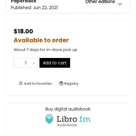
Paperback
Other editions
Published:
Jun 22, 2021
$18.00
Available to order
About 7 days for in-store pick up
Add to cart
Add to
favorites
Registry
Buy digital audiobook