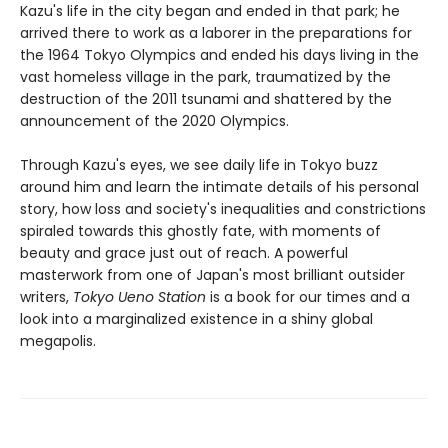
Kazu's life in the city began and ended in that park; he
arrived there to work as a laborer in the preparations for
the 1964 Tokyo Olympics and ended his days living in the
vast homeless village in the park, traumatized by the
destruction of the 2011 tsunami and shattered by the
announcement of the 2020 Olympics.
Through Kazu's eyes, we see daily life in Tokyo buzz
around him and learn the intimate details of his personal
story, how loss and society's inequalities and constrictions
spiraled towards this ghostly fate, with moments of
beauty and grace just out of reach. A powerful
masterwork from one of Japan's most brilliant outsider
writers,
Tokyo Ueno Station
is a book for our times and a
look into a marginalized existence in a shiny global
megapolis.