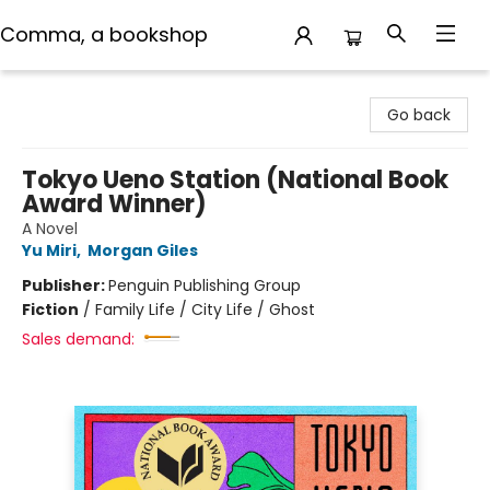
Comma, a bookshop
Comma, a bookshop
Go back
Tokyo Ueno Station (National Book
Award Winner)
A Novel
Yu Miri
,
Morgan Giles
Publisher:
Penguin Publishing Group
Fiction
/
Family Life / City Life / Ghost
Sales demand: