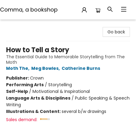
Comma, a bookshop
Comma, a bookshop
Go back
How to Tell a Story
The Essential Guide to Memorable Storytelling from The
Moth
Moth The
,
Meg Bowles
,
Catherine Burns
Publisher:
Crown
Performing Arts
/
Storytelling
Self-Help
/
Motivational & Inspirational
Language Arts & Disciplines
/
Public Speaking & Speech
Writing
Illustrations & Content:
several b/w drawings
Sales demand: