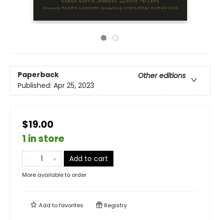
Paperback
Other editions
Published:
Apr 25, 2023
$19.00
1 in store
Add to cart
More available to order
Add to
favorites
Registry