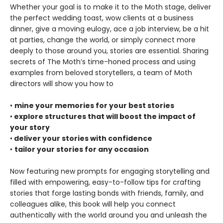
Whether your goal is to make it to the Moth stage, deliver
the perfect wedding toast, wow clients at a business
dinner, give a moving eulogy, ace a job interview, be a hit
at parties, change the world, or simply connect more
deeply to those around you, stories are essential. Sharing
secrets of The Moth’s time-honed process and using
examples from beloved storytellers, a team of Moth
directors will show you how to
•
mine your memories for your best stories
•
explore structures that will boost the impact of
your story
•
deliver your stories with confidence
•
tailor your stories for any occasion
Now featuring new prompts for engaging storytelling and
filled with empowering, easy-to-follow tips for crafting
stories that forge lasting bonds with friends, family, and
colleagues alike, this book will help you connect
authentically with the world around you and unleash the