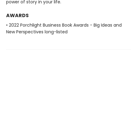
power of story in your life.
AWARDS
• 2022 Porchlight Business Book Awards - Big Ideas and
New Perspectives long-listed