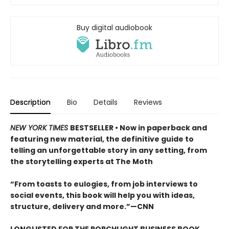
Buy digital audiobook
Description
Bio
Details
Reviews
NEW YORK TIMES
BESTSELLER
• Now in paperback and
featuring new material, the definitive guide to
telling an unforgettable story in any setting, from
the storytelling experts at The Moth
“From toasts to eulogies, from job interviews to
social events, this book will help you with ideas,
structure, delivery and more.”—CNN