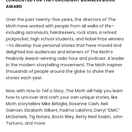
LONGLISTED FOR THE PORCHLIGHT BUSINESS BOOK
AWARD
Over the past twenty-five years, the directors of The
Moth have worked with people from all walks of life—
including astronauts, hairdressers, rock stars, a retired
pickpocket, high school students, and Nobel Prize winners
—to develop true personal stories that have moved and
delighted live audiences and listeners of The Moth’s
Peabody Award–winning radio hour and podcast. A leader
in the modern storytelling movement, The Moth inspires
thousands of people around the globe to share their
stories each year.
Now, with
How to Tell a Story
, The Moth will help you learn
how to uncover and craft your own unique stories, like
Moth storytellers Mike Birbiglia, Rosanne Cash, Neil
Gaiman, Elizabeth Gilbert, Padma Lakshmi, Darryl “DMC”
McDaniels, Tig Notaro, Boots Riley, Betty Reid Soskin, John
Turturro, and more.