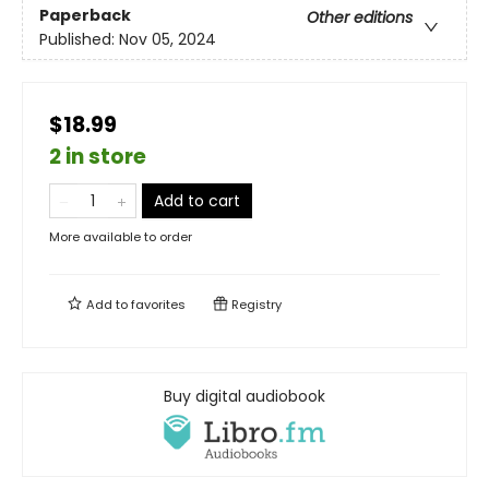
Paperback
Other editions
Published:
Nov 05, 2024
$18.99
2 in store
Add to cart
More available to order
Add to
favorites
Registry
Buy digital audiobook