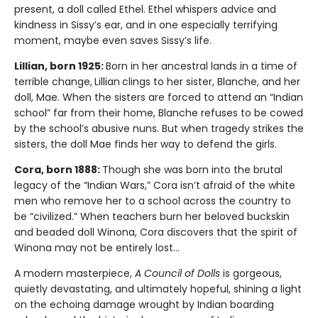
present, a doll called Ethel. Ethel whispers advice and
kindness in Sissy’s ear, and in one especially terrifying
moment, maybe even saves Sissy’s life.
Lillian, born 1925:
Born in her ancestral lands in a time of
terrible change,
Lillian
clings to her sister, Blanche, and her
doll, Mae. When the sisters are forced to attend an “Indian
school” far from their home, Blanche refuses to be cowed
by the school’s abusive nuns. But when tragedy strikes the
sisters, the doll Mae finds her way to defend the girls.
Cora, born 1888:
Though she was born into the brutal
legacy of the “Indian Wars,” Cora isn’t afraid of the white
men who remove her to a school across the country to
be “civilized.” When teachers burn her beloved buckskin
and beaded doll Winona, Cora discovers that the spirit of
Winona may not be entirely lost…
A modern masterpiece,
A Council of Dolls
is gorgeous,
quietly devastating, and ultimately hopeful, shining a light
on the echoing damage wrought by Indian boarding