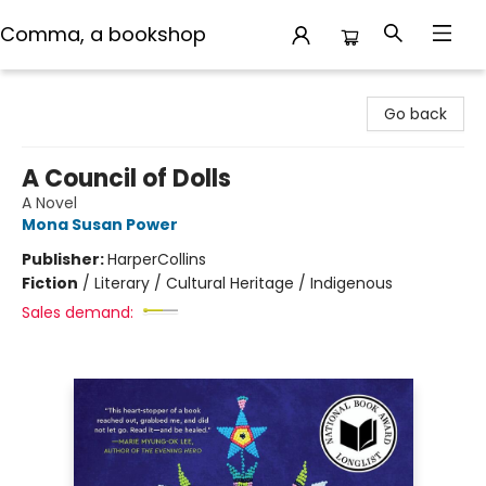
Comma, a bookshop
Comma, a bookshop
Go back
A Council of Dolls
A Novel
Mona Susan Power
Publisher:
HarperCollins
Fiction
/
Literary / Cultural Heritage / Indigenous
Sales demand: