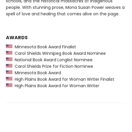
schools, and the historical massacres of Indigenous
people. With stunning prose, Mona Susan Power weaves a
spell of love and healing that comes alive on the page.
AWARDS
Minnesota Book Award Finalist
Carol Shields Winnipeg Book Award Nominee
National Book Award Longlist Nominee
Carol Shields Prize for Fiction Nominee
Minnesota Book Award
High Plains Book Award for Woman Writer Finalist
High Plains Book Award for Woman Writer