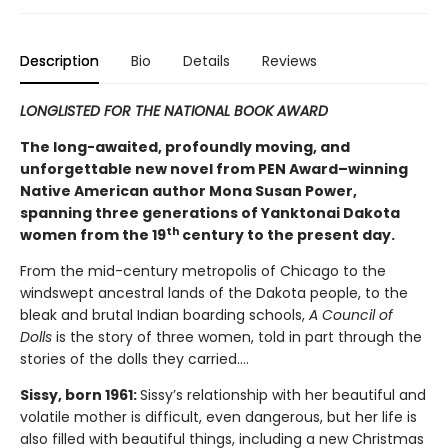
Description
Bio
Details
Reviews
LONGLISTED FOR THE NATIONAL BOOK AWARD
The long-awaited, profoundly moving, and
unforgettable new novel from PEN Award–winning
Native American author Mona Susan Power,
spanning three generations of Yanktonai Dakota
th
women from the 19
century to the present day.
From the mid-century metropolis of Chicago to the
windswept ancestral lands of the Dakota people, to the
bleak and brutal Indian boarding schools,
A Council of
Dolls
is the story of three women, told in part through the
stories of the dolls they carried….
Sissy, born 1961:
Sissy’s relationship with her beautiful and
volatile mother is difficult, even dangerous, but her life is
also filled with beautiful things, including a new Christmas