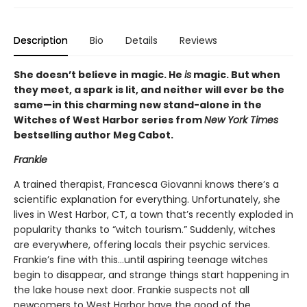
Description
Bio
Details
Reviews
She doesn’t believe in magic. He
is
magic. But when
they meet, a spark is lit, and neither will ever be the
same—in this charming new stand-alone in the
Witches of West Harbor series from
New York Times
bestselling author Meg Cabot.
Frankie
A trained therapist, Francesca Giovanni knows there’s a
scientific explanation for everything. Unfortunately, she
lives in West Harbor, CT, a town that’s recently exploded in
popularity thanks to “witch tourism.” Suddenly, witches
are everywhere, offering locals their psychic services.
Frankie’s fine with this…until aspiring teenage witches
begin to disappear, and strange things start happening in
the lake house next door. Frankie suspects not all
newcomers to West Harbor have the good of the