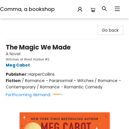
Comma, a bookshop
Comma, a bookshop
Go back
The Magic We Made
A Novel
Witches of West Harbor #2
Meg Cabot
Publisher:
HarperCollins
Fiction
/
Romance - Paranormal - Witches / Romance -
Contemporary / Romance - Romantic Comedy
Forthcoming demand: