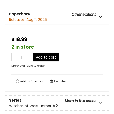
Paperback
Other editions
Releases:
Aug 11, 2026
$18.99
2 in store
Add to cart
More available to order
Add to
favorites
Registry
Series
More in this series
Witches of West Harbor
#2