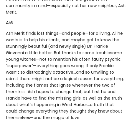
community in mind—especially not her new neighbor, Ash
Merit.
Ash
Ash Merit finds lost things—and people—for a living. All he
wants is to help his clients, and maybe get to know the
stunningly beautiful (and newly single) Dr. Frankie
Giovanni a little better. But thanks to some troublesome
young witches—not to mention his often faulty psychic
“superpower”—everything goes wrong. If only Frankie
wasn’t so distractingly attractive…and so unwilling to
admit there might not be a logical reason for everything,
including the flames that ignite whenever the two of
them kiss. Ash hopes to change that, but first he and
Frankie have to find the missing girls, as well as the truth
about what’s happening in West Harbor…a truth that
could change everything they thought they knew about
themselves—and the magic of love.