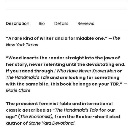
Description
Bio
Details
Reviews
“A rare kind of writer and a formidable one.” —
The
New York Times
“Wood inserts the reader straight into the jaws of
her story, never relenting until the devastating end.
If you raced through
I Who Have Never Known Men
or
The Handmaid’s Tale
and are looking for something
with the same bite, this book belongs on your TBR.”
—
Marie Claire
The prescient feminist fable and international
classic described as “
The Handmaid’s Tale
for our
age” (
The Economist),
from the Booker-shortlisted
author of
Stone Yard Devotional