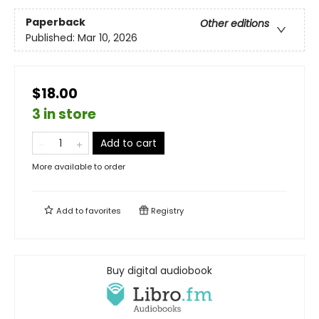
Paperback
Other editions
Published:
Mar 10, 2026
$18.00
3 in store
Add to cart
More available to order
Add to
favorites
Registry
Buy digital audiobook