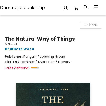
Comma, a bookshop
Comma, a bookshop
Go back
The Natural Way of Things
A Novel
Charlotte Wood
Publisher:
Penguin Publishing Group
Fiction
/
Feminist / Dystopian / Literary
Sales demand: