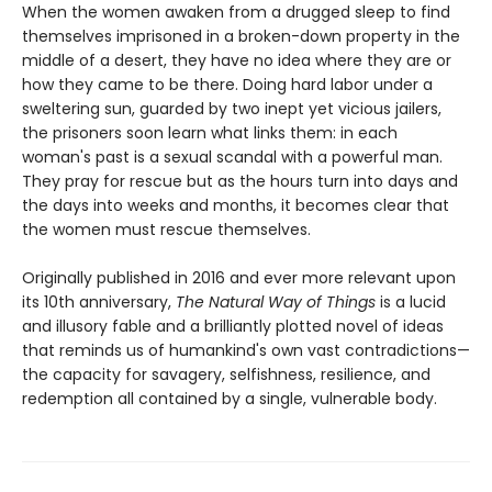
When the women awaken from a drugged sleep to find
themselves imprisoned in a broken-down property in the
middle of a desert, they have no idea where they are or
how they came to be there. Doing hard labor under a
sweltering sun, guarded by two inept yet vicious jailers,
the prisoners soon learn what links them: in each
woman's past is a sexual scandal with a powerful man.
They pray for rescue but as the hours turn into days and
the days into weeks and months, it becomes clear that
the women must rescue themselves.
Originally published in 2016 and ever more relevant upon
its 10th anniversary,
The Natural Way of Things
is a lucid
and illusory fable and a brilliantly plotted novel of ideas
that reminds us of humankind's own vast contradictions—
the capacity for savagery, selfishness, resilience, and
redemption all contained by a single, vulnerable body.