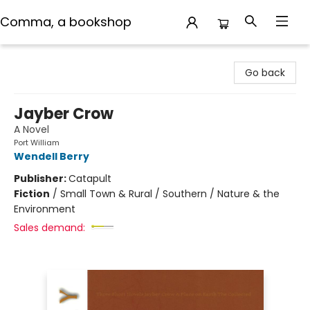
Comma, a bookshop
Comma, a bookshop
Go back
Jayber Crow
A Novel
Port William
Wendell Berry
Publisher:
Catapult
Fiction
/
Small Town & Rural / Southern / Nature & the
Environment
Sales demand: