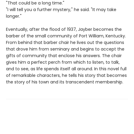
"That could be a long time."
"I will tell you a further mystery," he said. "It may take
longer."
Eventually, after the flood of 1937, Jayber becomes the
barber of the small community of Port William, Kentucky.
From behind that barber chair he lives out the questions
that drove him from seminary and begins to accept the
gifts of community that enclose his answers. The chair
gives him a perfect perch from which to listen, to talk,
and to see, as life spends itself all around. In this novel full
of remarkable characters, he tells his story that becomes
the story of his town and its transcendent membership.