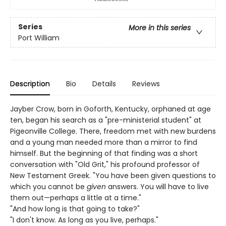
Series
More in this series
Port William
Description
Bio
Details
Reviews
Jayber Crow, born in Goforth, Kentucky, orphaned at age
ten, began his search as a "pre-ministerial student" at
Pigeonville College. There, freedom met with new burdens
and a young man needed more than a mirror to find
himself. But the beginning of that finding was a short
conversation with "Old Grit," his profound professor of
New Testament Greek. "You have been given questions to
which you cannot be
given
answers. You will have to live
them out—perhaps a little at a time."
"And how long is that going to take?"
"I don't know. As long as you live, perhaps."