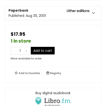
Paperback
Other editions
Published:
Aug 30, 2001
$17.95
1 in store
Add to cart
More available to order
Add to
favorites
Registry
Buy digital audiobook